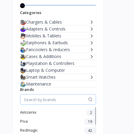
Categories
Chargers & Cables
Adapters & Controls
Mobiles & Tablets
Earphones & Earbuds
Fancoolers & reducers
Cases & Additions
Playstation & Controllers
Laptop & Computer
Smart Watches
Maintenance
Brands
Aimzenix
2
Piva
19
Redmagic
42