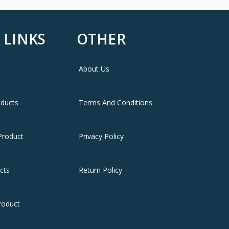
 LINKS
OTHER
About Us
oducts
Terms And Conditions
Product
Privacy Policy
cts
Return Policy
roduct