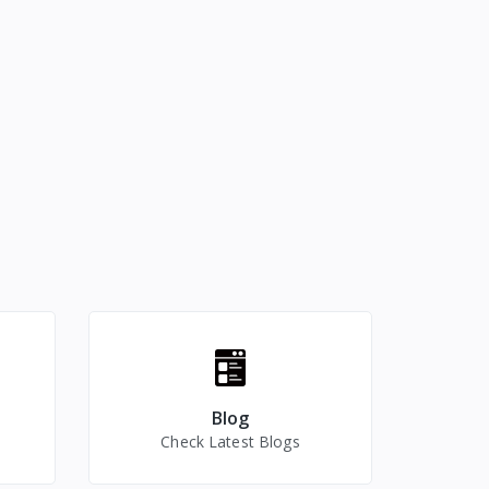
Blog
Check Latest Blogs