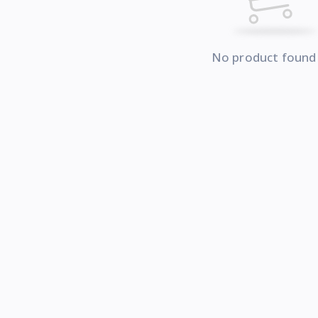
No product found