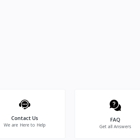
Contact Us
FAQ
We are Here to Help
Get all Answers