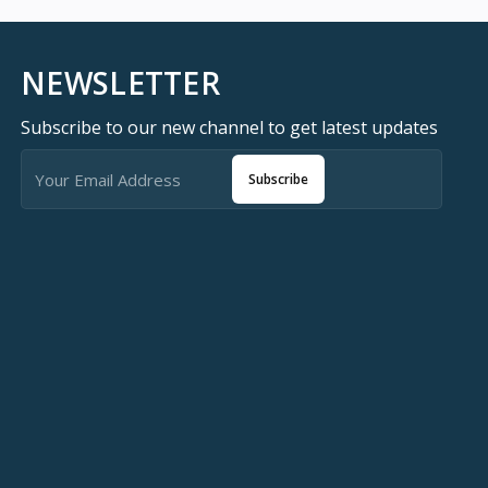
NEWSLETTER
Subscribe to our new channel to get latest updates
Subscribe