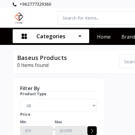
+962777329360
Categories
Home
Bran
Baseus Products
0
Items found
Filter By
Product Type
Price
Min
Max
-