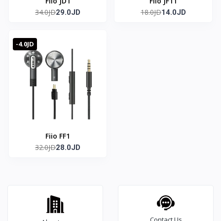
Fiio JD1
Fiio JF11
34.0JD
18.0JD
29.0JD
14.0JD
-4.0JD
Fiio FF1
32.0JD
28.0JD
Contact Us