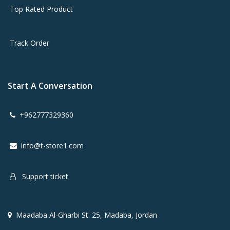
Top Rated Product
Track Order
Start A Conversation
+962777329360
info@t-store1.com
Support ticket
Maadaba Al-Gharbi St. 25, Madaba, Jordan