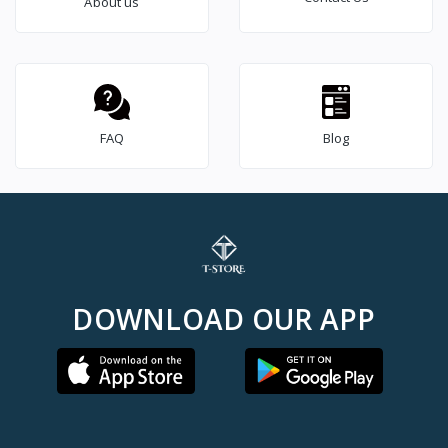
About us
FAQ
Blog
DOWNLOAD OUR APP