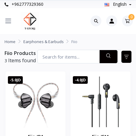
+962777329360
English
0
Home
Earphones & Earbuds
Fiio
Fiio Products
Items found
3
-5.0JD
-4.0JD