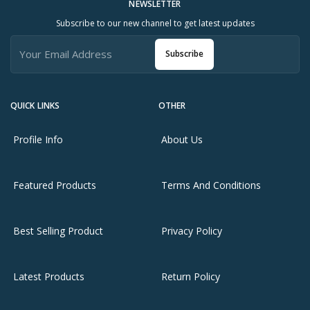
NEWSLETTER
Subscribe to our new channel to get latest updates
Subscribe
QUICK LINKS
OTHER
Profile Info
About Us
Featured Products
Terms And Conditions
Best Selling Product
Privacy Policy
Latest Products
Return Policy