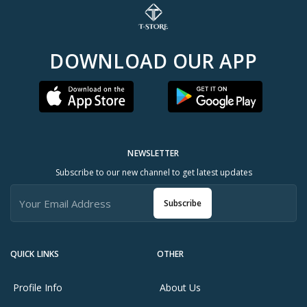
DOWNLOAD OUR APP
NEWSLETTER
Subscribe to our new channel to get latest updates
Subscribe
QUICK LINKS
OTHER
Profile Info
About Us