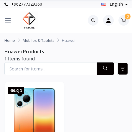
+962777329360
English
0
Home
Mobiles & Tablets
Huawei
Huawei Products
Items found
1
-50.0JD