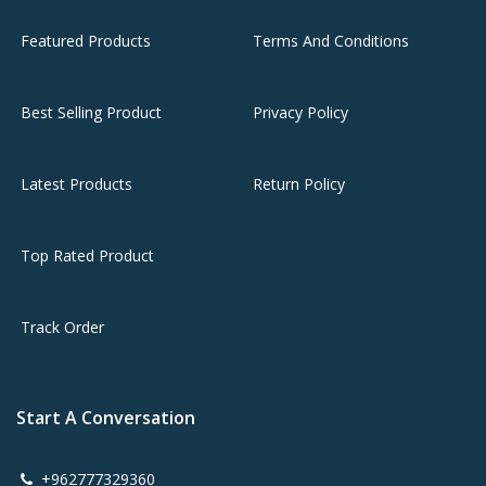
Featured Products
Terms And Conditions
Best Selling Product
Privacy Policy
Latest Products
Return Policy
Top Rated Product
Track Order
Start A Conversation
+962777329360