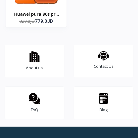
Huawei pura 90s pro
829.0JD
max (Global)
779.0JD
Contact Us
About us
FAQ
Blog