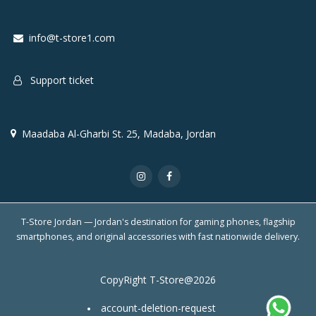
info@t-store1.com
Support ticket
Maadaba Al-Gharbi St. 25, Madaba, Jordan
T-Store Jordan — Jordan's destination for gaming phones, flagship
smartphones, and original accessories with fast nationwide delivery.
CopyRight T-Store@2026
account-deletion-request