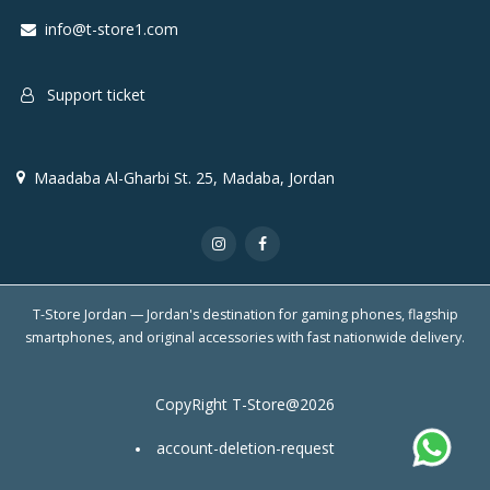
info@t-store1.com
Support ticket
Maadaba Al-Gharbi St. 25, Madaba, Jordan
T-Store Jordan — Jordan's destination for gaming phones, flagship
smartphones, and original accessories with fast nationwide delivery.
CopyRight T-Store@2026
account-deletion-request