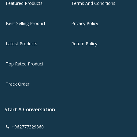
Featured Products
Terms And Conditions
Best Selling Product
Privacy Policy
Latest Products
Return Policy
Top Rated Product
Track Order
Start A Conversation
+962777329360