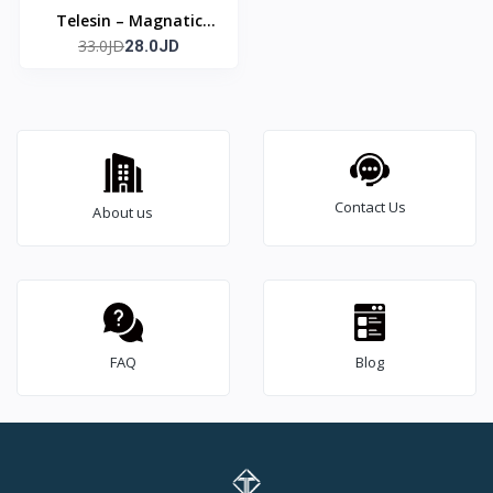
Telesin – Magnatic
33.0JD
Grip
28.0JD
Contact Us
About us
FAQ
Blog