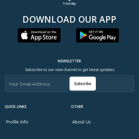
DOWNLOAD OUR APP
NEWSLETTER
Subscribe to our new channel to get latest updates
Subscribe
QUICK LINKS
OTHER
Profile Info
About Us