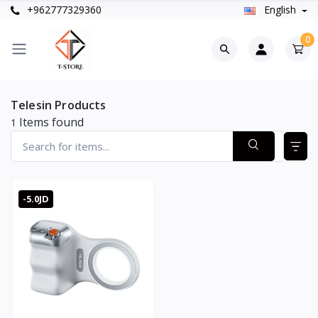
+962777329360
English
0
Telesin Products
Items found
1
-5.0JD