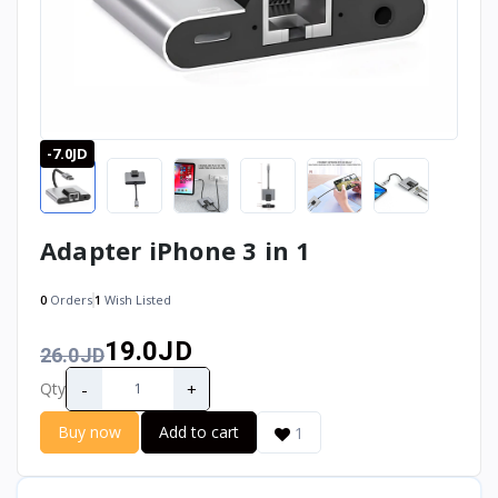
-7.0JD
Adapter iPhone 3 in 1
0
Orders
1
Wish Listed
19.0JD
26.0JD
-
+
Qty
Buy now
Add to cart
1