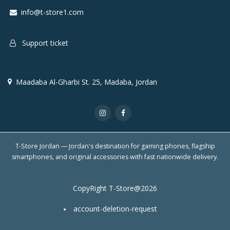
info@t-store1.com
Support ticket
Maadaba Al-Gharbi St. 25, Madaba, Jordan
T-Store Jordan — Jordan's destination for gaming phones, flagship
smartphones, and original accessories with fast nationwide delivery.
CopyRight T-Store@2026
account-deletion-request