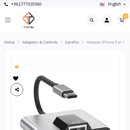
+962777329360
English
0
Home
Adapters & Controls
Sarafox
Adapter iPhone 3 in 1