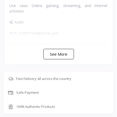
Use case: Online gaming, streaming, and internet
activities
🎧 Audio
Port: 3.5mm headphone jack
Compatibility: Speakers, headphones, and 3.5mm audio
devices
See More
Note: Only audio output is supported during phone calls
or cable containment due to compatibility limitations
⚡ Charging
Fast Delivery all across the country
Port: USB-C charging socket
Safe Payment
Maximum charging current: 2100mA
100% Authentic Products
🔧 Design and Build