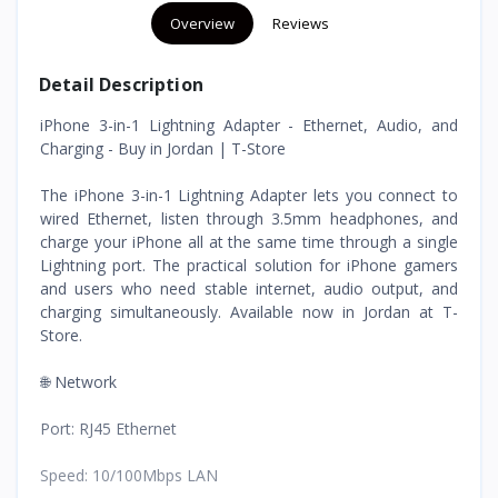
Overview
Reviews
Detail Description
iPhone 3-in-1 Lightning Adapter - Ethernet, Audio, and
Charging - Buy in Jordan | T-Store
The iPhone 3-in-1 Lightning Adapter lets you connect to
wired Ethernet, listen through 3.5mm headphones, and
charge your iPhone all at the same time through a single
Lightning port. The practical solution for iPhone gamers
and users who need stable internet, audio output, and
charging simultaneously. Available now in Jordan at T-
Store.
🌐 Network
Port: RJ45 Ethernet
Speed: 10/100Mbps LAN