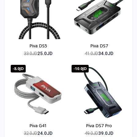
Piva DS5
Piva DS7
25.0JD
34.0JD
33.0JD
41.0JD
-8.0JD
-10.0JD
Piva G41
Piva DS7 Pro
24.0JD
39.0JD
32.0JD
49.0JD