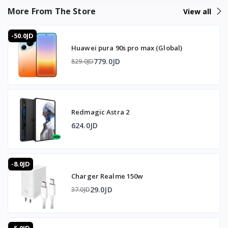
Connection: Lightning port
More From The Store
View all
Dimensions: 14.9 x 5.5 x 1.6 cm
-50.0JD
Huawei pura 90s pro max (Global)
Compatibility: Lightning-enabled iPhone devices
779.0JD
829.0JD
📦 What's in the Box
1x USB to Ethernet Adapter
Redmagic Astra 2
⭐ Why Buy the iPhone 3-in-1 Lightning Adapter from T-
Store Jordan
624.0JD
The 3-in-1 design solves the single-port limitation of
Lightning iPhones by adding Ethernet, 3.5mm audio, and
-8.0JD
charging simultaneously through one adapter. The RJ45
Charger Realme 150w
Ethernet port at 10/100Mbps delivers a stable wired
internet connection that reduces lag during online gaming
29.0JD
37.0JD
and streaming compared to Wi-Fi. Simultaneous
operation of all three functions means no compromise
between charging, listening, and internet connectivity