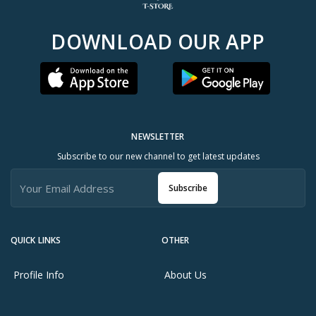
DOWNLOAD OUR APP
NEWSLETTER
Subscribe to our new channel to get latest updates
Subscribe
QUICK LINKS
OTHER
Profile Info
About Us