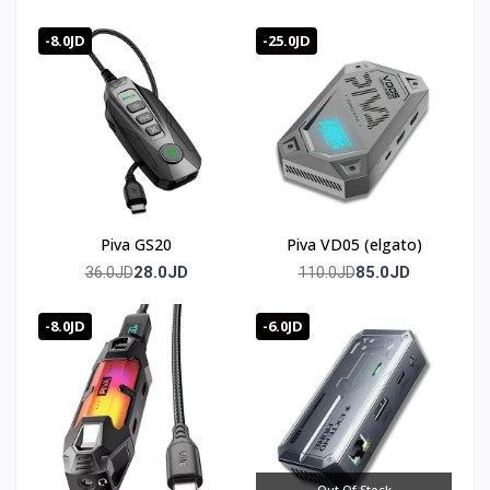
-8.0JD
-25.0JD
Piva GS20
Piva VD05 (elgato)
28.0JD
85.0JD
36.0JD
110.0JD
-8.0JD
-6.0JD
Out Of Stock