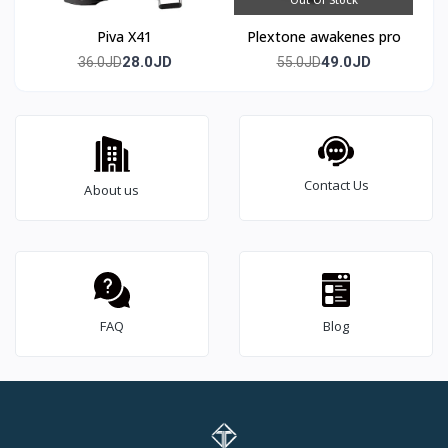
Piva X41
Plextone awakenes pro
28.0JD
49.0JD
36.0JD
55.0JD
Contact Us
About us
FAQ
Blog