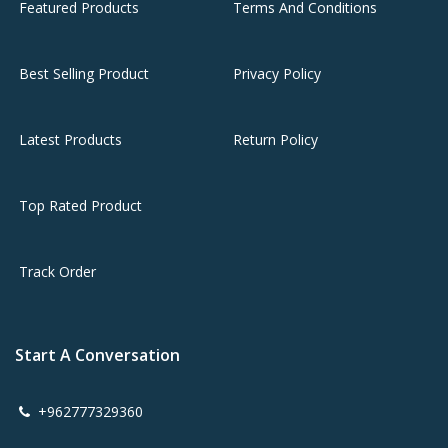
Featured Products
Terms And Conditions
Best Selling Product
Privacy Policy
Latest Products
Return Policy
Top Rated Product
Track Order
Start A Conversation
+962777329360