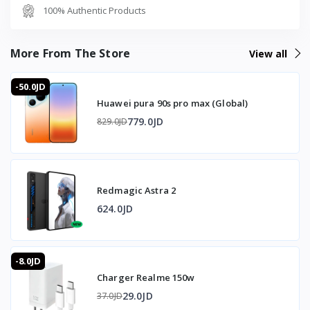
---
100% Authentic Products
📦 Box Contents
- Black Shark FunCooler 5 Magnetic.
- USB-C connection cable.
More From The Store
View all
- User manual.
-50.0JD
⭐ Why Buy the Black Shark FunCooler 5 from T-Store
Huawei pura 90s pro max (Global)
Jordan
779.0JD
829.0JD
Peltier semiconductor technology delivers up to 20W of
cooling power, reducing phone temperature by up to
-20°C under ideal conditions and preventing thermal
throttling during intense gaming. The 12-blade fan
Redmagic Astra 2
increases airflow while the strong 12N magnetic
attachment holds directly to the phone without extra
624.0JD
hardware. At just 78g with a compact structure, the
FunCooler 5 does not get in the way of normal use, and
upper-and-lower airflow directs heat away from the
-8.0JD
hands. The NTC temperature sensor enables precise
Charger Realme 150w
monitoring, viewable and controllable through the Shark
Arsenal app alongside dynamic RGB lighting for a stylish
29.0JD
37.0JD
gaming look.