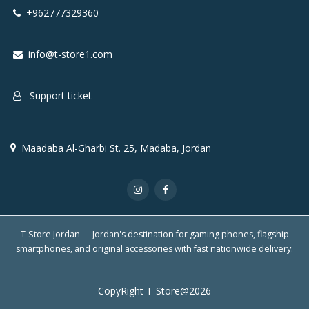
+962777329360
info@t-store1.com
Support ticket
Maadaba Al-Gharbi St. 25, Madaba, Jordan
T-Store Jordan — Jordan's destination for gaming phones, flagship
smartphones, and original accessories with fast nationwide delivery.
CopyRight T-Store@2026