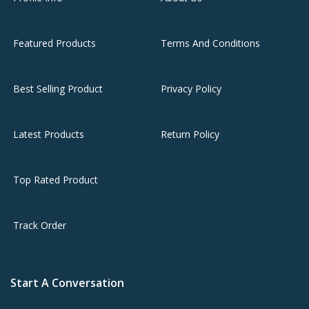
Featured Products
Terms And Conditions
Best Selling Product
Privacy Policy
Latest Products
Return Policy
Top Rated Product
Track Order
Start A Conversation