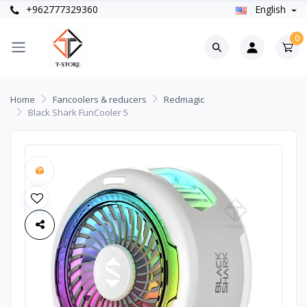
+962777329360
English
0
Home
Fancoolers & reducers
Redmagic
Black Shark FunCooler 5