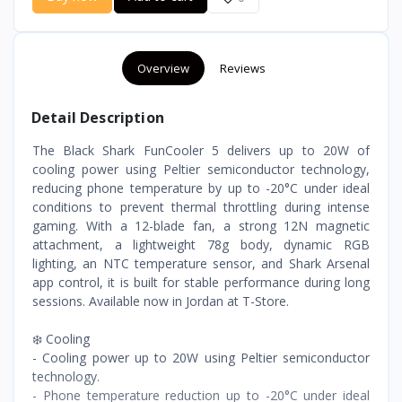
Overview
Reviews
Detail Description
The Black Shark FunCooler 5 delivers up to 20W of
cooling power using Peltier semiconductor technology,
reducing phone temperature by up to -20°C under ideal
conditions to prevent thermal throttling during intense
gaming. With a 12-blade fan, a strong 12N magnetic
attachment, a lightweight 78g body, dynamic RGB
lighting, an NTC temperature sensor, and Shark Arsenal
app control, it is built for stable performance during long
sessions. Available now in Jordan at T-Store.
❄️ Cooling
- Cooling power up to 20W using Peltier semiconductor
technology.
- Phone temperature reduction up to -20°C under ideal