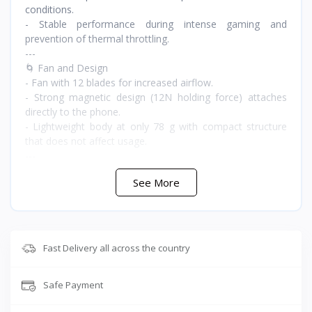
conditions.
- Stable performance during intense gaming and
prevention of thermal throttling.
---
🌀 Fan and Design
- Fan with 12 blades for increased airflow.
- Strong magnetic design (12N holding force) attaches
directly to the phone.
- Lightweight body at only 78 g with compact structure
that does not affect usage.
---
🔇 Noise and Silence
See More
- Low noise level reaching 30dB.
- Upper and lower airflow to dissipate heat away from the
hands.
---
🎮 Additional Features
Fast Delivery all across the country
- Dynamic RGB lighting for stylish gaming appearance.
- NTC temperature sensor for precise monitoring.
Safe Payment
- Shark Arsenal application for manual control and
temperature monitoring.