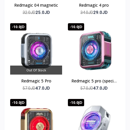
Redmagic 04 magnetic
Redmagic 4 pro
25.0JD
29.0JD
32.0JD
34.0JD
-10.0JD
-10.0JD
Out Of Stock
Redmagic 5 Pro
Redmagic 5 pro (special
edition)
47.0JD
47.0JD
57.0JD
57.0JD
-10.0JD
-10.0JD