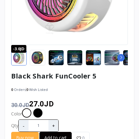
-3.0JD
Black Shark FunCooler 5
0
Orders
0
Wish Listed
27.0JD
30.0JD
Color
-
+
Qty
Buy now
Add to cart
0