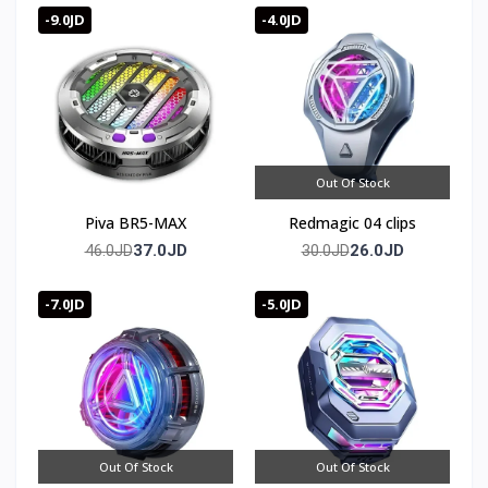
-9.0JD
-4.0JD
Out Of Stock
Piva BR5-MAX
Redmagic 04 clips
37.0JD
26.0JD
46.0JD
30.0JD
-7.0JD
-5.0JD
Out Of Stock
Out Of Stock