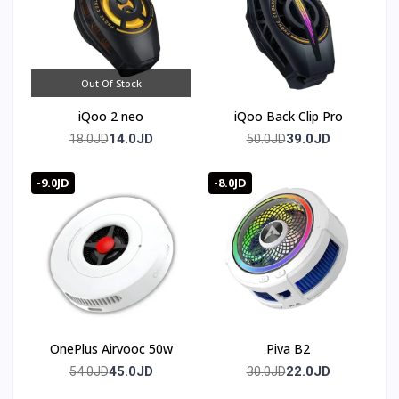
🛒 Order now from T-Store Jordan
🚀 Fast delivery across all of Jordan
📞 Contact us and get yours before it sells out
Out Of Stock
iQoo 2 neo
iQoo Back Clip Pro
14.0JD
39.0JD
18.0JD
50.0JD
-9.0JD
-8.0JD
OnePlus Airvooc 50w
Piva B2
45.0JD
22.0JD
54.0JD
30.0JD