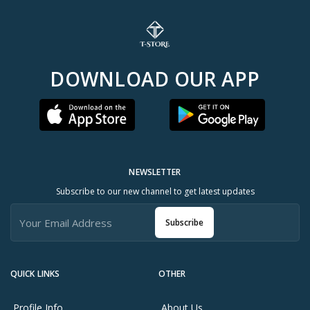
DOWNLOAD OUR APP
NEWSLETTER
Subscribe to our new channel to get latest updates
Subscribe
QUICK LINKS
OTHER
Profile Info
About Us