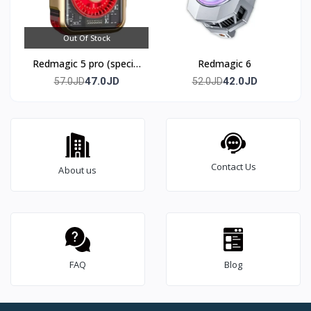
Out Of Stock
Redmagic 5 pro (special
Redmagic 6
edition)
47.0JD
42.0JD
57.0JD
52.0JD
Contact Us
About us
FAQ
Blog