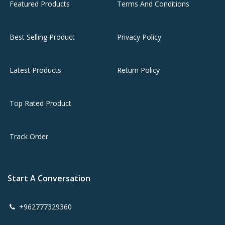
Featured Products
Terms And Conditions
Best Selling Product
Privacy Policy
Latest Products
Return Policy
Top Rated Product
Track Order
Start A Conversation
+962777329360