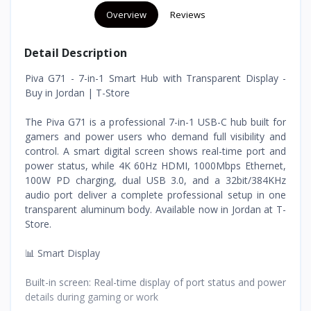
Overview
Reviews
Detail Description
Piva G71 - 7-in-1 Smart Hub with Transparent Display -
Buy in Jordan | T-Store
The Piva G71 is a professional 7-in-1 USB-C hub built for
gamers and power users who demand full visibility and
control. A smart digital screen shows real-time port and
power status, while 4K 60Hz HDMI, 1000Mbps Ethernet,
100W PD charging, dual USB 3.0, and a 32bit/384KHz
audio port deliver a complete professional setup in one
transparent aluminum body. Available now in Jordan at T-
Store.
📊 Smart Display
Built-in screen: Real-time display of port status and power
details during gaming or work