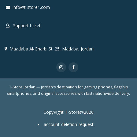
info@t-store1.com
Support ticket
Maadaba Al-Gharbi St. 25, Madaba, Jordan
T-Store Jordan — Jordan's destination for gaming phones, flagship
smartphones, and original accessories with fast nationwide delivery.
CopyRight T-Store@2026
account-deletion-request