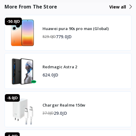
More From The Store
View all
Universal Type-C port: Supports data transfer and power
simultaneously
-50.0JD
Huawei pura 90s pro max (Global)
Compatibility: Windows, Mac, Android, and iOS
779.0JD
829.0JD
🎧 Audio
Port: 3.5mm audio
Redmagic Astra 2
Quality: 32bit at 384KHz precision
624.0JD
🔧 Design and Build
Body: Transparent aluminum alloy
-8.0JD
Charger Realme 150w
Thermal management: Smart heat dissipation to prevent
overheating during extended use
29.0JD
37.0JD
Cable: 70cm dual Type-C data cable included