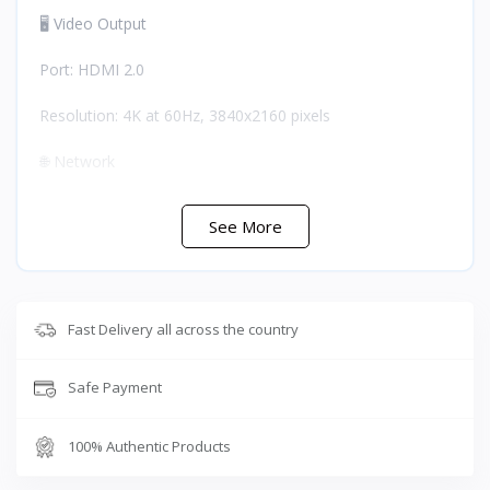
🖥️ Video Output
Port: HDMI 2.0
Resolution: 4K at 60Hz, 3840x2160 pixels
🌐 Network
Port: RJ45 Ethernet
See More
Speed: 1000Mbps for stable low-latency online gaming
⚡ Charging
Fast Delivery all across the country
Power Delivery: PD 100W via PD 3.0 protocol
Safe Payment
Note: Charges while in use without power loss
💾 Data Transfer
100% Authentic Products
Dual USB 3.0 ports: Up to 5Gbps each