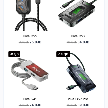
output.
Is a cable included?
Yes, a 70cm dual Type-C data cable is included in the box.
🛒 Order now from T-Store Jordan
Piva DS5
Piva DS7
🚀 Fast delivery across all of Jordan
25.0JD
34.0JD
33.0JD
41.0JD
📞 Contact us and get yours before it sells out
-8.0JD
-10.0JD
🇯🇴 متوفر في الأردن — T-Store
✔ Piva G71 متوفر الآن في الأردن
✔ توصيل سريع لعمان وجميع محافظات المملكه
✔ سعر Piva G71 في الأردن — أفضل سعر مع ضمان كامل
Piva G41
Piva DS7 Pro
24.0JD
39.0JD
32.0JD
49.0JD