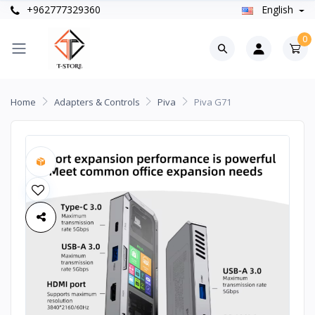
+962777329360
English
0
Home
Adapters & Controls
Piva
Piva G71