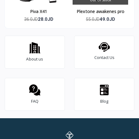
Piva X41
Plextone awakenes pro
28.0JD
49.0JD
36.0JD
55.0JD
Contact Us
About us
FAQ
Blog