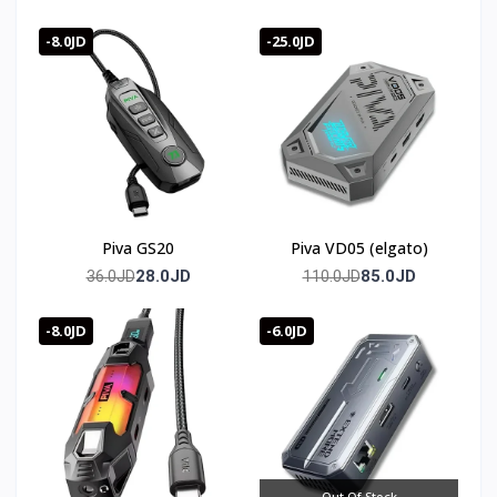
-8.0JD
-25.0JD
Piva GS20
Piva VD05 (elgato)
28.0JD
85.0JD
36.0JD
110.0JD
-8.0JD
-6.0JD
Out Of Stock