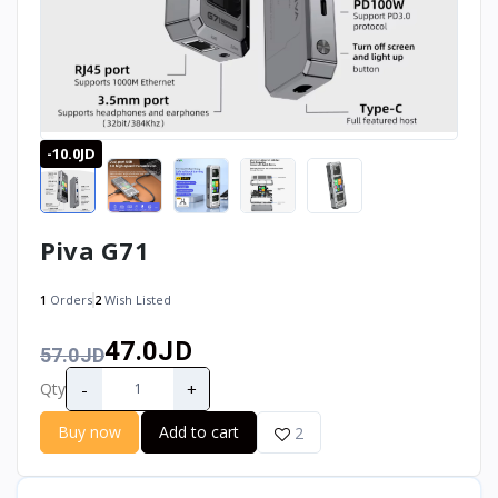
-10.0JD
Piva G71
1
Orders
2
Wish Listed
47.0JD
57.0JD
-
+
Qty
Buy now
Add to cart
2