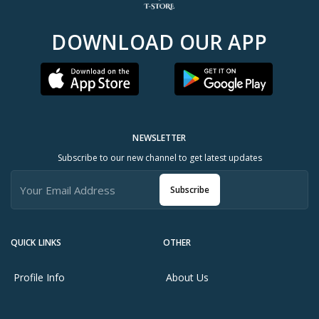
DOWNLOAD OUR APP
NEWSLETTER
Subscribe to our new channel to get latest updates
Subscribe
QUICK LINKS
OTHER
Profile Info
About Us