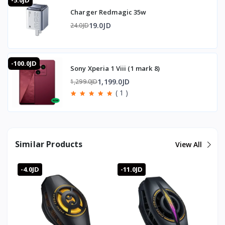
-5.0JD
performance.
Charger Redmagic 35w
Does it have a gyroscope?
Yes, it includes a gyroscope.
19.0JD
24.0JD
What fan speed does it run at?
The 7-blade fan spins at up to 7000 RPM.
Is it compatible with all phones?
-100.0JD
Yes, the magnetic attachment is suitable for all phones.
Sony Xperia 1 Viii (1 mark 8)
Does it have lighting?
1,199.0JD
1,299.0JD
Yes, it features RGB lighting with custom cooling modes.
( 1 )
🛒 Order now from T-Store Jordan
🚀 Fast delivery across all of Jordan
📞 Contact us and get yours before it sells out
Similar Products
View All
-4.0JD
-11.0JD