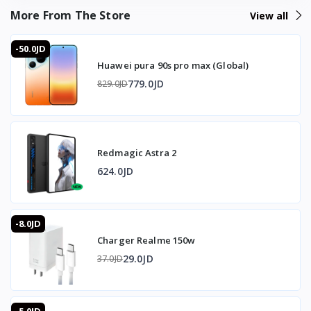
adding virtually no bulk to the gaming experience. The 7-
More From The Store
View all
blade fan spinning at 7000 RPM delivers rapid heat
dissipation with temperature drops up to 25 degrees
-50.0JD
Celsius under load and as low as -3 degrees Celsius at
Huawei pura 90s pro max (Global)
peak performance. Next-generation RedMagic cooling
technology maintains a stable and sustained chill without
779.0JD
829.0JD
temperature rebound, ensuring consistent performance
across long sessions. The anti-mistouch design on the
cooling mode controls prevents accidental mode changes
during intense gameplay. Silent operation keeps the fan
Redmagic Astra 2
noise from interfering with in-game audio or
communication.
624.0JD
❓ FAQ
-8.0JD
How much does it weigh?
Charger Realme 150w
It weighs just 49g and is 19mm thin, making it one of the
lightest gaming coolers available.
29.0JD
37.0JD
What temperature drop does it achieve?
It reduces temperatures up to 25 degrees Celsius under
load and drops as low as -3 degrees Celsius at peak