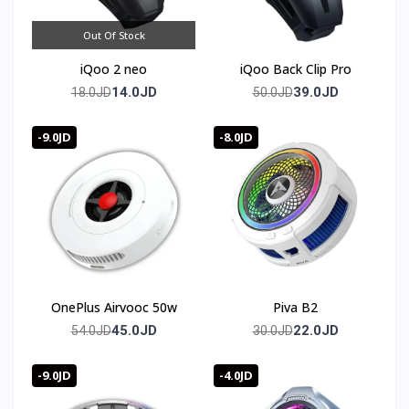
Out Of Stock
iQoo 2 neo
iQoo Back Clip Pro
14.0JD
39.0JD
18.0JD
50.0JD
-9.0JD
-8.0JD
OnePlus Airvooc 50w
Piva B2
45.0JD
22.0JD
54.0JD
30.0JD
-9.0JD
-4.0JD