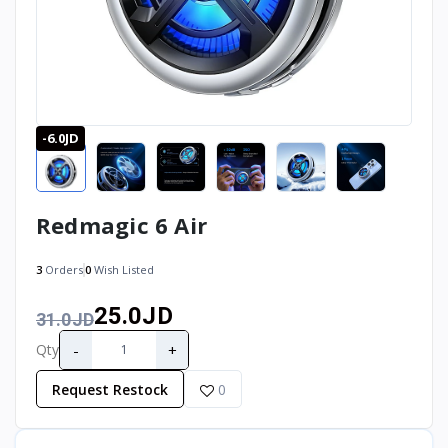
-6.0JD
Redmagic 6 Air
3
Orders
0
Wish Listed
25.0JD
31.0JD
-
+
Qty
Request Restock
0