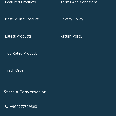
Featured Products
Terms And Conditions
Best Selling Product
Privacy Policy
Latest Products
Return Policy
Top Rated Product
Track Order
Start A Conversation
+962777329360