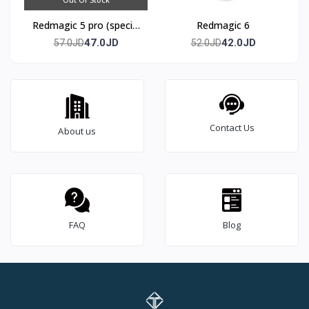
Redmagic 5 pro (special
Redmagic 6
edition)
47.0JD
42.0JD
57.0JD
52.0JD
Contact Us
About us
FAQ
Blog