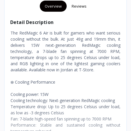
Overview
Reviews
Detail Description
The RedMagic 6 Air is built for gamers who want serious
cooling without the bulk. At just 49g and 19mm thin, it
delivers 15W next-generation RedMagic cooling
technology, a 7-blade fan spinning at 7000 RPM,
temperature drops up to 25 degrees Celsius under load,
and RGB lighting in one of the lightest gaming coolers
available. Available now in Jordan at T-Store.
❄️ Cooling Performance
Cooling power: 15W
Cooling technology: Next-generation RedMagic cooling
Temperature drop: Up to 25 degrees Celsius under load,
as low as -3 degrees Celsius
Fan: 7-blade high-speed fan spinning up to 7000 RPM
Performance: Stable and sustained cooling without