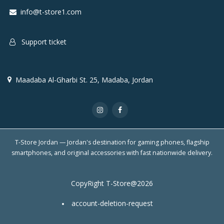
info@t-store1.com
Support ticket
Maadaba Al-Gharbi St. 25, Madaba, Jordan
T-Store Jordan — Jordan's destination for gaming phones, flagship
smartphones, and original accessories with fast nationwide delivery.
CopyRight T-Store@2026
account-deletion-request