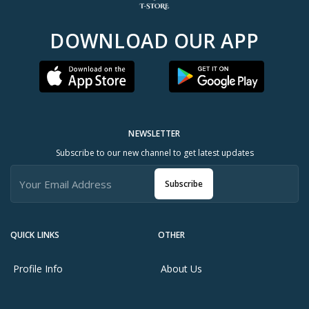
DOWNLOAD OUR APP
NEWSLETTER
Subscribe to our new channel to get latest updates
Subscribe
QUICK LINKS
OTHER
Profile Info
About Us