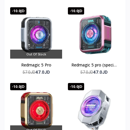
-10.0JD
-10.0JD
Out Of Stock
Redmagic 5 Pro
Redmagic 5 pro (special
edition)
47.0JD
47.0JD
57.0JD
57.0JD
-10.0JD
-10.0JD
Out Of Stock