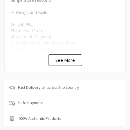
temperature rebound
🔧 Design and Build
Weight: 49g
Thickness: 19mm
Attachment: Magnetic
Compatibility: Suitable for all phones
Lighting: RGB lighting
Controls: Custom cooling modes with anti-mistouch
See More
design
Operation: Silent performance
🤖 Smart Features
Fast Delivery all across the country
Gyroscope: Included
Cooling modes: Custom adjustable modes
Safe Payment
⭐ Why Buy the RedMagic 6 Air from T-Store Jordan
100% Authentic Products
At just 49g and 19mm thin, the RedMagic 6 Air is one of
the lightest and slimmest gaming coolers available,