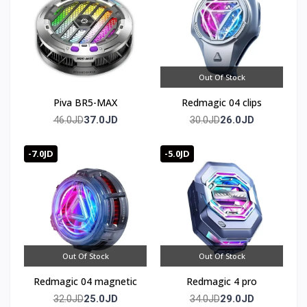
Out Of Stock
Piva BR5-MAX
Redmagic 04 clips
37.0JD
26.0JD
46.0JD
30.0JD
-7.0JD
-5.0JD
Out Of Stock
Out Of Stock
Redmagic 04 magnetic
Redmagic 4 pro
25.0JD
29.0JD
32.0JD
34.0JD