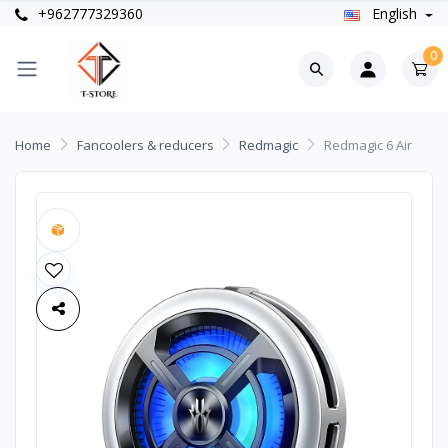
+962777329360
English
0
Home
Fancoolers & reducers
Redmagic
Redmagic 6 Air