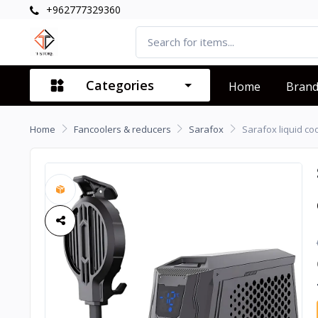
+962777329360
Categories
Home
Bran
Home
Fancoolers & reducers
Sarafox
Sarafox liquid co