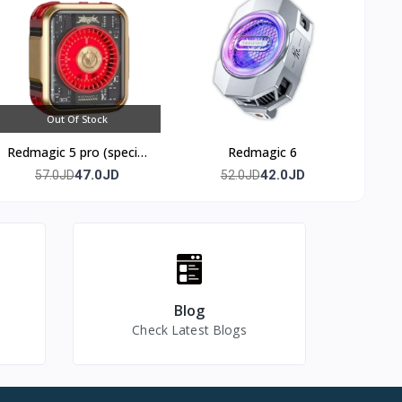
Out Of Stock
Redmagic 5 pro (special
Redmagic 6
edition)
47.0JD
42.0JD
57.0JD
52.0JD
Blog
Check Latest Blogs