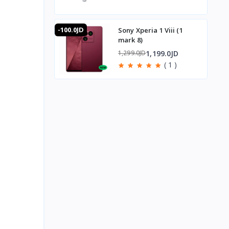
-100.0JD
Sony Xperia 1 Viii (1
mark 8)
1,199.0JD
1,299.0JD
( 1 )