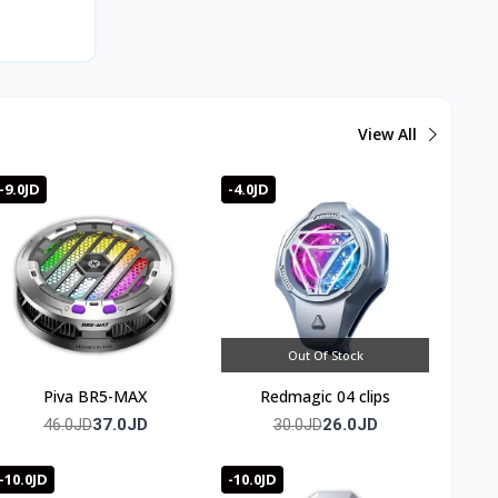
View All
 address
 cooling
20 to 36
-9.0JD
-4.0JD
rol over
t during
Out Of Stock
ode.
Piva BR5-MAX
Redmagic 04 clips
37.0JD
26.0JD
46.0JD
30.0JD
ing.
-10.0JD
-10.0JD