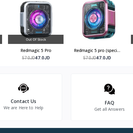
ieter cooling solutions available.
golden temperature zone between 20 and 36 degrees Celsius.
nd visually displays the cooling status through color shade changes.
Out Of Stock
Redmagic 5 Pro
Redmagic 5 pro (special
edition)
47.0JD
47.0JD
57.0JD
57.0JD
Contact Us
FAQ
We are Here to Help
Get all Answers