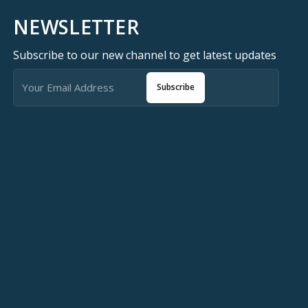
NEWSLETTER
Subscribe to our new channel to get latest updates
Subscribe