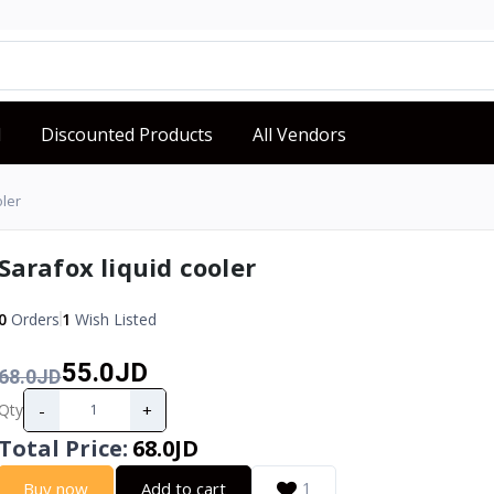
d
Discounted Products
All Vendors
oler
Sarafox liquid cooler
0
Orders
1
Wish Listed
55.0JD
68.0JD
-
+
Qty
Total Price
:
68.0JD
Buy now
Add to cart
1