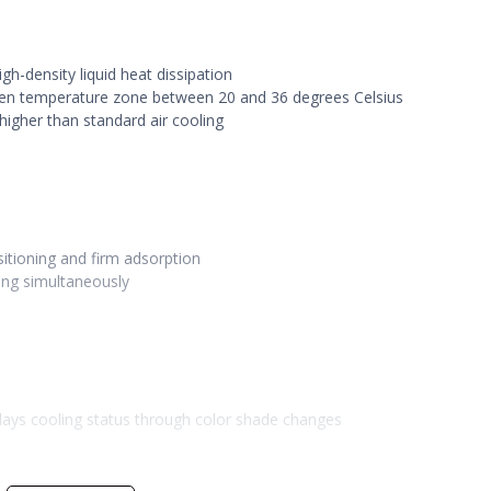
gh-density liquid heat dissipation
lden temperature zone between 20 and 36 degrees Celsius
higher than standard air cooling
itioning and firm adsorption
ing simultaneously
plays cooling status through color shade changes