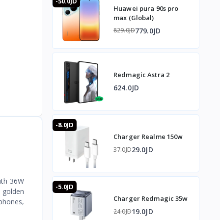
-50.0JD
Huawei pura 90s pro
max (Global)
779.0JD
829.0JD
Redmagic Astra 2
624.0JD
-8.0JD
Charger Realme 150w
29.0JD
37.0JD
With 36W
-5.0JD
e golden
Charger Redmagic 35w
 phones,
19.0JD
24.0JD