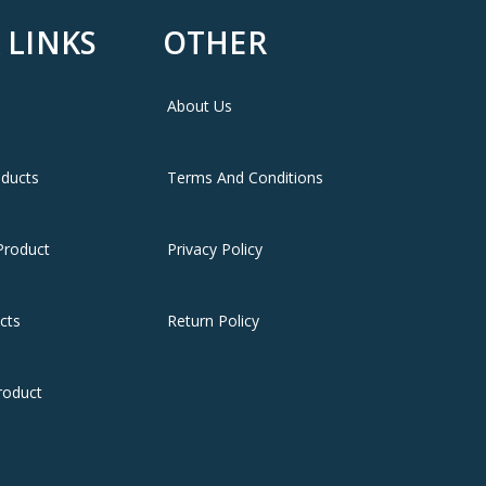
 LINKS
OTHER
About Us
oducts
Terms And Conditions
Product
Privacy Policy
cts
Return Policy
roduct