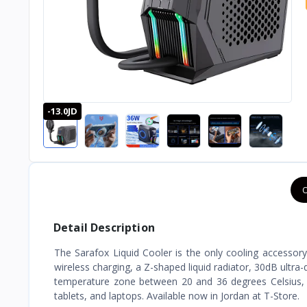
-13.0JD
O
Detail Description
The Sarafox Liquid Cooler is the only cooling accessor
wireless charging, a Z-shaped liquid radiator, 30dB ultra
temperature zone between 20 and 36 degrees Celsius, i
tablets, and laptops. Available now in Jordan at T-Store.