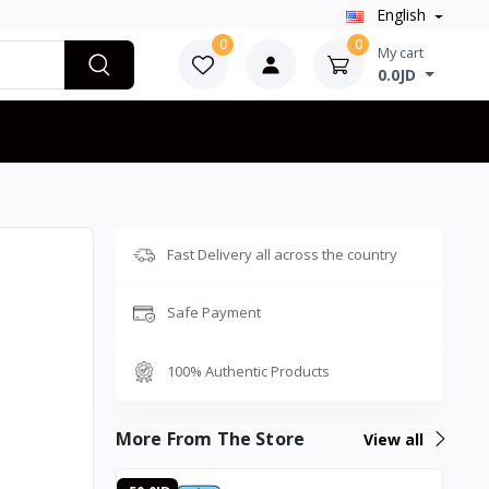
English
0
0
My cart
0.0JD
Fast Delivery all across the country
Safe Payment
100% Authentic Products
More From The Store
View all