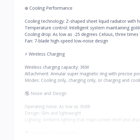
❄️ Cooling Performance
Cooling technology: Z-shaped sheet liquid radiator with hi
Temperature control: Intelligent system maintaining go
Cooling drop: As low as -25 degrees Celsius, three times 
Fan: 7-blade high-speed low-noise design
⚡ Wireless Charging
Wireless charging capacity: 36W
Attachment: Annular super magnetic ring with precise pos
Modes: Cooling only, charging only, or charging and cool
🔇 Noise and Design
Operating noise: As low as 30dB
Design: Slim and lightweight
Lighting: Ambient lighting that maps power level and dis
🛡️ Safety and Compatibility