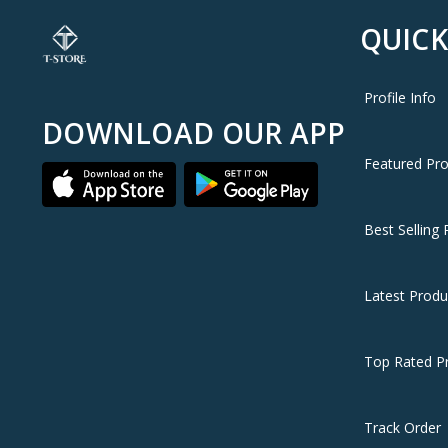
QUICK
Profile Info
DOWNLOAD OUR APP
Featured Pr
Best Selling 
Latest Produ
Top Rated P
Track Order