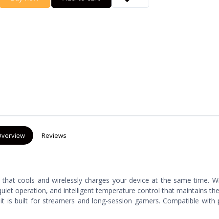
verview
Reviews
y that cools and wirelessly charges your device at the same time. 
-quiet operation, and intelligent temperature control that maintains th
t is built for streamers and long-session gamers. Compatible with