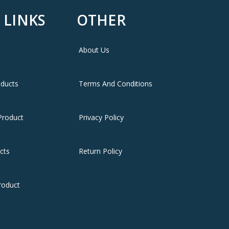
 LINKS
OTHER
✔ توصيل سريع لعمان وجميع محافظات ا
About Us
✔ سعر Saraf
oducts
Terms And Conditions
Product
Privacy Policy
cts
Return Policy
roduct