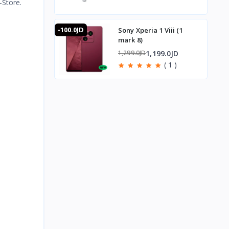
-Store.
-100.0JD
Sony Xperia 1 Viii (1
mark 8)
1,199.0JD
1,299.0JD
( 1 )