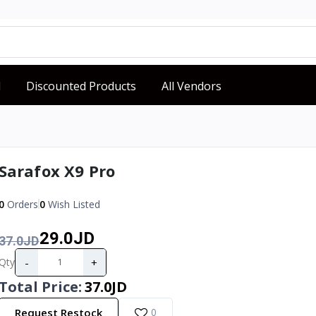
d
Discounted Products
All Vendors
Sarafox X9 Pro
0
Orders
0
Wish Listed
29.0JD
37.0JD
-
+
Qty
Total Price
:
37.0JD
Request Restock
0