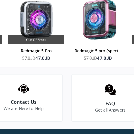
 7 inches and above.
g without tools or clips.
Out Of Stock
 B3, features 2-in-1 semiconductor refrigeration technology, and
Redmagic 5 Pro
Redmagic 5 pro (special
edition)
47.0JD
47.0JD
57.0JD
57.0JD
econds of attachment.
Contact Us
FAQ
We are Here to Help
Get all Answers