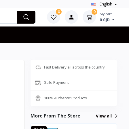
English
0
0
My cart
0.0JD
Fast Delivery all across the country
Safe Payment
100% Authentic Products
More From The Store
View all