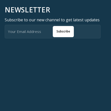
🇯🇴 متوفر في الأردن — T-Store
NEWSLETTER
✔ Sarafox X9 Pro متوفر الآن في الأردن
Subscribe to our new channel to get latest updates
لمملكه
ox X9 Pro في الأردن — أفضل سعر مع ضمان كامل
Subscribe