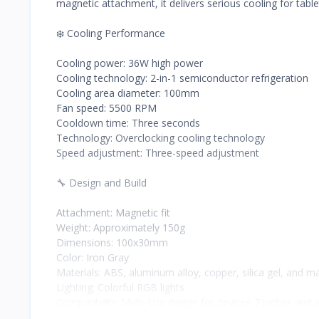
magnetic attachment, it delivers serious cooling for tabl
❄️ Cooling Performance
Cooling power: 36W high power
Cooling technology: 2-in-1 semiconductor refrigeration
Cooling area diameter: 100mm
Fan speed: 5500 RPM
Cooldown time: Three seconds
Technology: Overclocking cooling technology
Speed adjustment: Three-speed adjustment
🔧 Design and Build
Attachment: Magnetic fit
Weight: Approximately 150g
Dimensions: 100x30mm
Color: Iron Gray
Materials: ABS, aluminum alloy, copper, silica gel, and m
Lighting: Colorful RGB lights
Compatibility: Multi-size design for devices 7 inches and