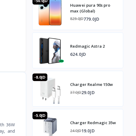
-50.0JD
Huawei pura 90s pro
max (Global)
779.0JD
829.0JD
Redmagic Astra 2
624.0JD
-8.0JD
Charger Realme 150w
29.0JD
37.0JD
-5.0JD
Charger Redmagic 35w
With 36W
19.0JD
ay, and
24.0JD