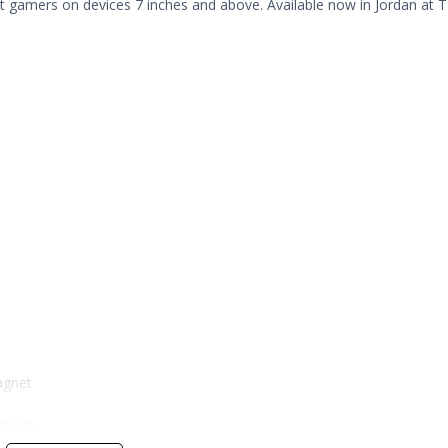
et gamers on devices 7 inches and above. Available now in Jordan at T
agnet
 above