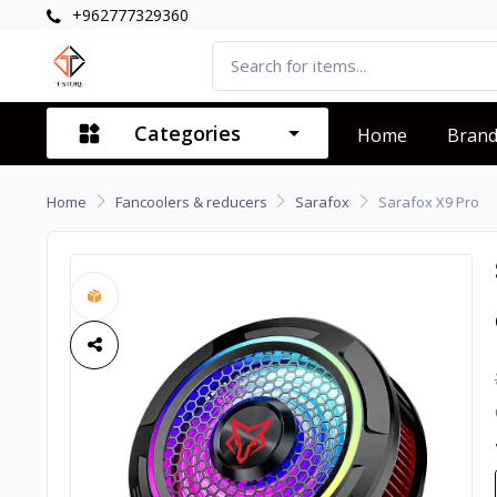
+962777329360
Categories
Home
Bran
Home
Fancoolers & reducers
Sarafox
Sarafox X9 Pro