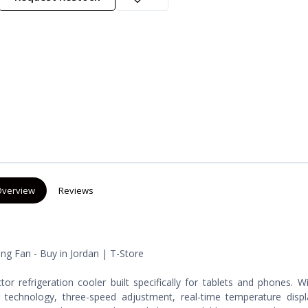
verview
Reviews
ng Fan - Buy in Jordan | T-Store
r refrigeration cooler built specifically for tablets and phones. 
technology, three-speed adjustment, real-time temperature displ