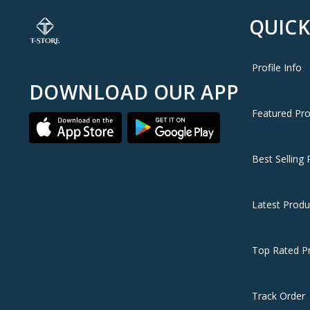
QUICK
Profile Info
DOWNLOAD OUR APP
Featured Pr
Best Selling 
Latest Produ
Top Rated P
Track Order