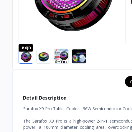
-8.0JD
O
Detail Description
Sarafox X9 Pro Tablet Cooler - 36W Semiconductor Cooli
The Sarafox X9 Pro is a high-power 2-in-1 semiconducto
power, a 100mm diameter cooling area, overclocking 