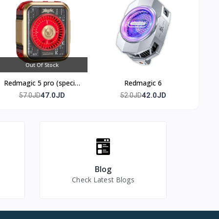
Out Of Stock
 offers
Redmagic 5 pro (special
Redmagic 6
edition)
47.0JD
42.0JD
57.0JD
52.0JD
Blog
Check Latest Blogs