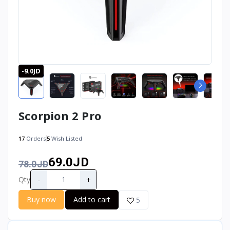
-9.0JD
Scorpion 2 Pro
17
Orders
5
Wish Listed
69.0JD
78.0JD
-
+
Qty
Buy now
Add to cart
5