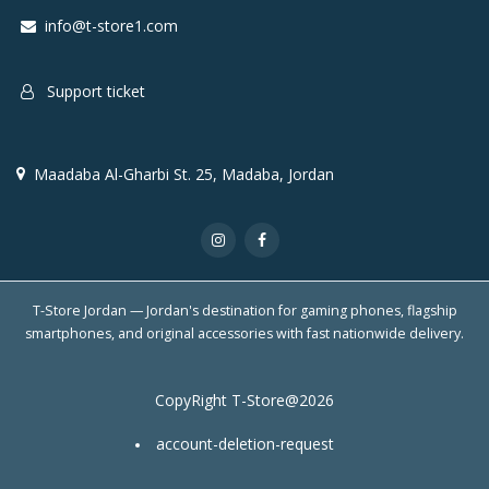
info@t-store1.com
Support ticket
Maadaba Al-Gharbi St. 25, Madaba, Jordan
T-Store Jordan — Jordan's destination for gaming phones, flagship
smartphones, and original accessories with fast nationwide delivery.
CopyRight T-Store@2026
account-deletion-request