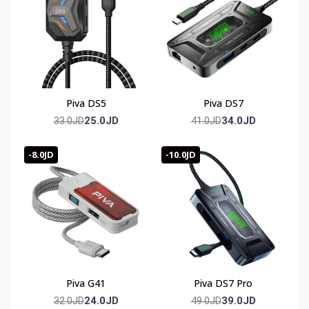
Long-press operation set 2.0 supports click, scroll, macro
execution, quick click, pressure trigger, and floating ball
development.
🛒 Order now from T-Store Jordan
Piva DS5
Piva DS7
🚀 Fast delivery across all of Jordan
25.0JD
34.0JD
33.0JD
41.0JD
📞 Contact us and get yours before it sells out
-8.0JD
-10.0JD
🇯🇴 متوفر في الأردن — T-Store
✔ Scorpion 2 Pro متوفر الآن في الأردن
✔ توصيل سريع لعمان وجميع محافظات المملكه
✔ سعر Scorpion 2 Pro في الأردن — أفضل سعر مع ضمان
كامل
Piva G41
Piva DS7 Pro
24.0JD
39.0JD
32.0JD
49.0JD