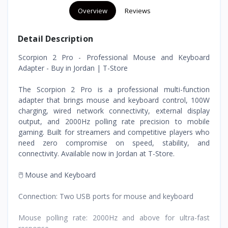
Overview
Reviews
Detail Description
Scorpion 2 Pro - Professional Mouse and Keyboard
Adapter - Buy in Jordan | T-Store
The Scorpion 2 Pro is a professional multi-function
adapter that brings mouse and keyboard control, 100W
charging, wired network connectivity, external display
output, and 2000Hz polling rate precision to mobile
gaming. Built for streamers and competitive players who
need zero compromise on speed, stability, and
connectivity. Available now in Jordan at T-Store.
🖱️ Mouse and Keyboard
Connection: Two USB ports for mouse and keyboard
Mouse polling rate: 2000Hz and above for ultra-fast