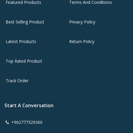
Featured Products
Terms And Conditions
Best Selling Product
Privacy Policy
Latest Products
Return Policy
Top Rated Product
Track Order
Start A Conversation
+962777329360