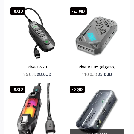
-8.0JD
-25.0JD
Piva GS20
Piva VD05 (elgato)
28.0JD
85.0JD
36.0JD
110.0JD
-8.0JD
-6.0JD
Out Of Stock