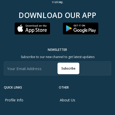
DOWNLOAD OUR APP
NEWSLETTER
Subscribe to our new channel to get latest updates
Subscribe
QUICK LINKS
OTHER
Profile Info
About Us