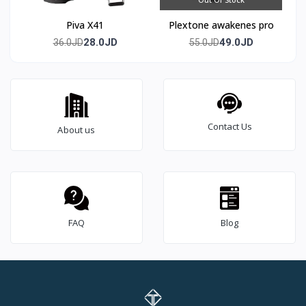
Piva X41
Plextone awakenes pro
28.0JD
49.0JD
36.0JD
55.0JD
Contact Us
About us
FAQ
Blog