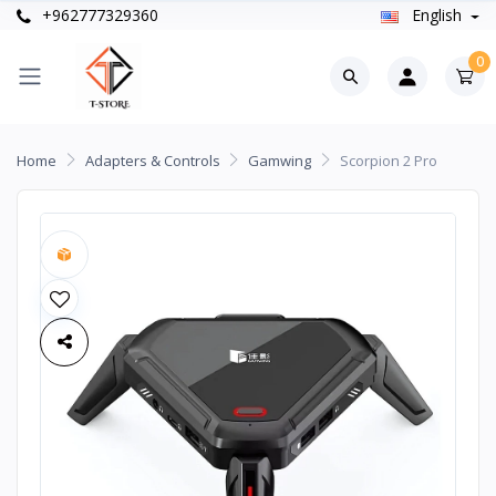
+962777329360
English
0
Home
Adapters & Controls
Gamwing
Scorpion 2 Pro