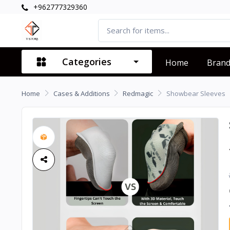
+962777329360
Categories
Home
Bran
Home
Cases & Additions
Redmagic
Showbear Sleeves