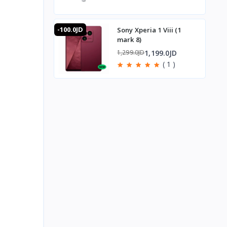
-100.0JD
Sony Xperia 1 Viii (1
mark 8)
1,199.0JD
1,299.0JD
( 1 )