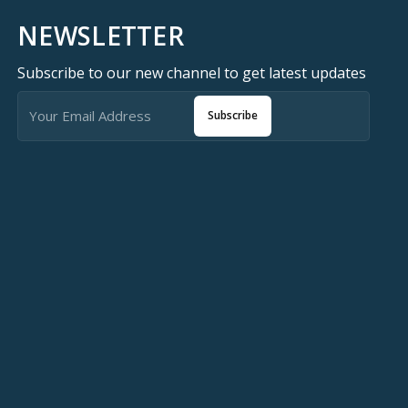
NEWSLETTER
Subscribe to our new channel to get latest updates
Subscribe