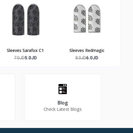
Sleeves Sarafox C1
Sleeves Redmagic
5.0JD
6.0JD
7.0JD
8.0JD
Blog
Check Latest Blogs