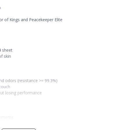
n
or of Kings and Peacekeeper Elite
4 sheet
f skin
 and odors (resistance >= 99.3%)
 touch
out losing performance
onments
erry pink