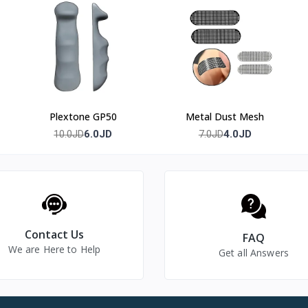
9.3% or higher.
re instructions.
Plextone GP50
Metal Dust Mesh
6.0JD
4.0JD
10.0JD
7.0JD
l warranty
Contact Us
FAQ
We are Here to Help
Get all Answers