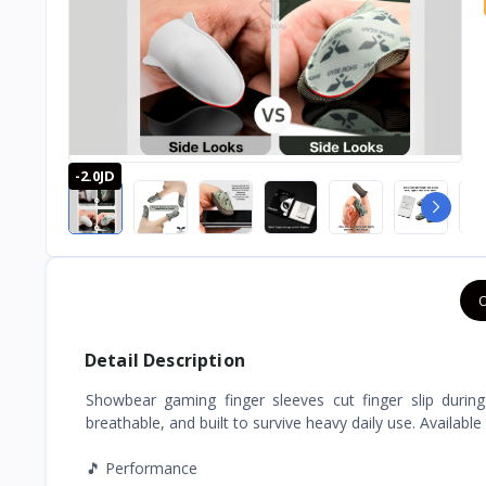
-2.0JD
O
Detail Description
Showbear gaming finger sleeves cut finger slip during
breathable, and built to survive heavy daily use. Available
🎵 Performance