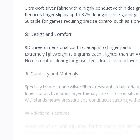
Ultra-soft silver fabric with a highly conductive thin desig
Reduces finger slip by up to 87% during intense gaming
Suitable for games requiring precise control such as Hon
🎤 Design and Comfort
9D three-dimensional cut that adapts to finger joints
Extremely lightweight (0.8 grams each), lighter than an A
No discomfort during long use, feels like a second layer o
🔋 Durability and Materials
Specially treated nano-silver fibers resistant to bacteria
Inner conductive fabric layer friendly to skin for sensitive
Withstands heavy pressure and continuous tapping with
🎮 Additional Features
Sweat-proof and anti-slip, ideal for hot and humid envir
Maintains touchscreen responsiveness with zero delay
Available in multiple colors: classic black, starry silver, ch