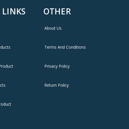
 LINKS
OTHER
About Us
oducts
Terms And Conditions
Product
Privacy Policy
cts
Return Policy
roduct