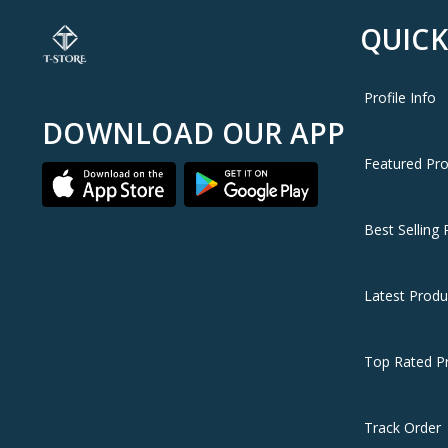
QUICK
Profile Info
DOWNLOAD OUR APP
Featured Pr
Best Selling 
Latest Produ
Top Rated P
Track Order