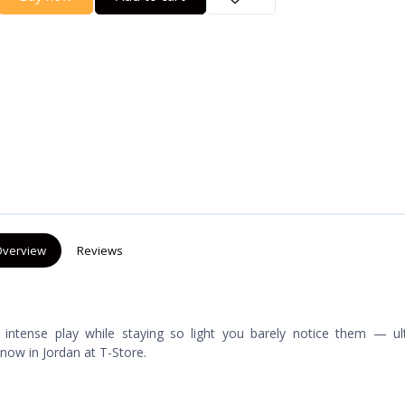
verview
Reviews
 intense play while staying so light you barely notice them — ult
 now in Jordan at T-Store.