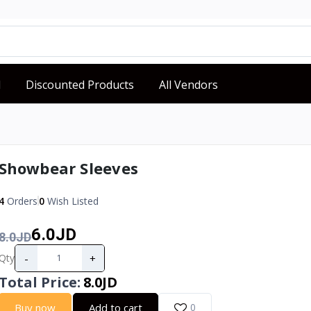
d
Discounted Products
All Vendors
Showbear Sleeves
4
Orders
0
Wish Listed
6.0JD
8.0JD
-
+
Qty
Total Price
:
8.0JD
Buy now
Add to cart
0