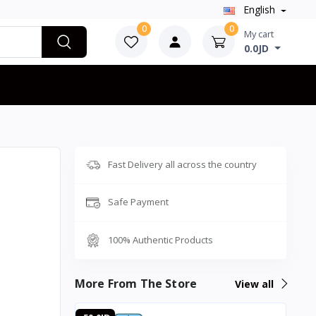
English
0
0
My cart
0.0JD
Fast Delivery all across the country
Safe Payment
100% Authentic Products
More From The Store
View all