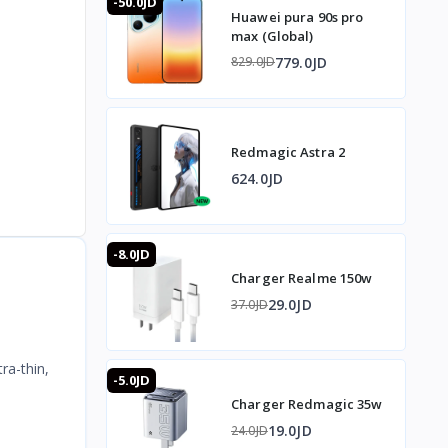
-50.0JD
Huawei pura 90s pro
max (Global)
779.0JD
829.0JD
Redmagic Astra 2
624.0JD
-8.0JD
Charger Realme 150w
29.0JD
37.0JD
ra-thin,
-5.0JD
Charger Redmagic 35w
19.0JD
24.0JD