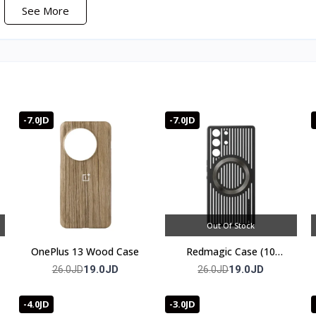
See More
)
-7.0JD
-7.0JD
s your joints are what separate these from generic finger sleeves, an
your grip. The nano-silver fiber treatment keeps them odor- and b
ng them every few weeks.
Out Of Stock
OnePlus 13 Wood Case
Redmagic Case (10
series)
19.0JD
19.0JD
26.0JD
26.0JD
cekeeper Elite.
-4.0JD
-3.0JD