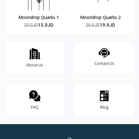
Moondrop Quarks 1
Moondrop Quarks 2
15.0JD
19.0JD
20.0JD
26.0JD
Contact Us
About us
FAQ
Blog