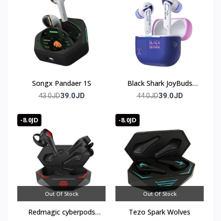
Songx Pandaer 1S
Black Shark JoyBuds
Plus Gaming Earbuds
39.0JD
39.0JD
43.0JD
44.0JD
Bluetooth 5.4
-8.0JD
-8.0JD
Out Of Stock
Out Of Stock
Redmagic cyberpods
Tezo Spark Wolves