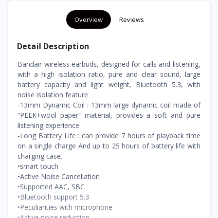
Overview
Reviews
Detail Description
Bandair wireless earbuds, designed for calls and listening,
with a high isolation ratio, pure and clear sound, large
battery capacity and light weight, Bluetooth 5.3, with
noise isolation feature
-13mm Dynamic Coil : 13mm large dynamic coil made of
“PEEK+wool paper” material, provides a soft and pure
listening experience.
-Long Battery Life : can provide 7 hours of playback time
on a single charge And up to 25 hours of battery life with
charging case.
•smart touch
•Active Noise Cancellation
•Supported AAC, SBC
•Bluetooth support 5.3
•Peculiarities with microphone
•Active noise reduction