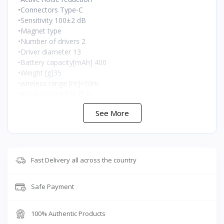
•Connectors Type-C
•Sensitivity 100±2 dB
•Magnet type
•Number of drivers 2
•Driver diameter 13
•Battery capacity[mAh] 400
•Weight [g]35
•wireless range [m]<10m
•Voice assistant built-in
See More
🇯🇴 متوفر في الأردن — T-Store
Fast Delivery all across the country
✔ Songx Pandaer Air متوفر الآن في الأردن
✔ توصيل سريع لعمان وجميع محافظات المملكه
Safe Payment
✔ سعر Songx Pandaer Air في الأردن — أفضل سعر مع
ضمان كامل
100% Authentic Products