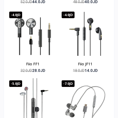
TWS
44.0JD
40.0JD
52.0JD
48.0JD
-4.0JD
-4.0JD
Fiio FF1
Fiio JF11
28.0JD
14.0JD
32.0JD
18.0JD
-5.0JD
-7.0JD