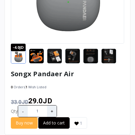
-4.0JD
Songx Pandaer Air
0
Orders
1
Wish Listed
29.0JD
33.0JD
-
+
Qty
Buy now
Add to cart
1