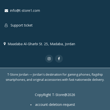
info@t-store1.com
Support ticket
Maadaba Al-Gharbi St. 25, Madaba, Jordan
T-Store Jordan — Jordan's destination for gaming phones, flagship
smartphones, and original accessories with fast nationwide delivery.
CopyRight T-Store@2026
account-deletion-request