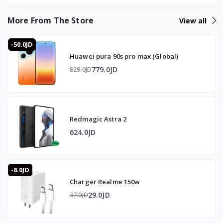
More From The Store
View all
-50.0JD
Huawei pura 90s pro max (Global)
779.0JD
829.0JD
Redmagic Astra 2
624.0JD
-8.0JD
Charger Realme 150w
29.0JD
37.0JD