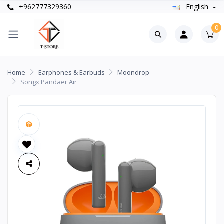
+962777329360
English
0
Home
Earphones & Earbuds
Moondrop
Songx Pandaer Air