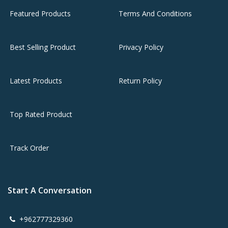
Featured Products
Terms And Conditions
Best Selling Product
Privacy Policy
Latest Products
Return Policy
Top Rated Product
Track Order
Start A Conversation
+962777329360