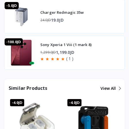
-5.0JD
Charger Redmagic 35w
19.0JD
24.0JD
-100.0JD
Sony Xperia 1 Viii (1 mark 8)
1,199.0JD
1,299.0JD
( 1 )
Similar Products
View All
-4.0JD
-4.0JD