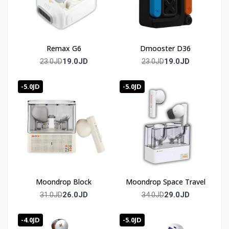
Remax G6
Dmooster D36
19.0JD
19.0JD
23.0JD
23.0JD
-5.0JD
-5.0JD
Moondrop Block
Moondrop Space Travel
26.0JD
29.0JD
31.0JD
34.0JD
-4.0JD
-5.0JD