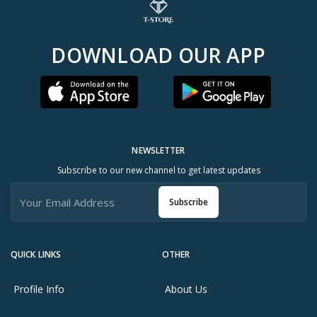
DOWNLOAD OUR APP
NEWSLETTER
Subscribe to our new channel to get latest updates
Subscribe
QUICK LINKS
OTHER
Profile Info
About Us