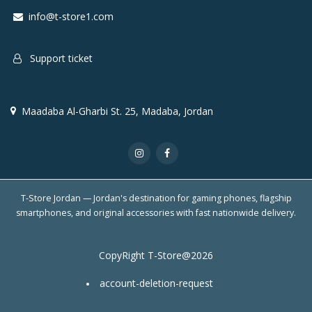
info@t-store1.com
Support ticket
Maadaba Al-Gharbi St. 25, Madaba, Jordan
T-Store Jordan — Jordan's destination for gaming phones, flagship
smartphones, and original accessories with fast nationwide delivery.
CopyRight T-Store@2026
account-deletion-request