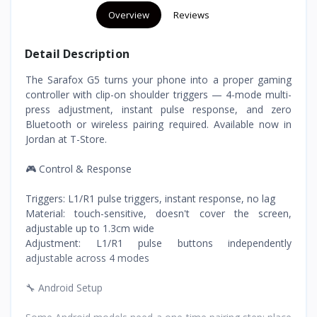
Overview
Reviews
Detail Description
The Sarafox G5 turns your phone into a proper gaming
controller with clip-on shoulder triggers — 4-mode multi-
press adjustment, instant pulse response, and zero
Bluetooth or wireless pairing required. Available now in
Jordan at T-Store.
🎮 Control & Response
Triggers: L1/R1 pulse triggers, instant response, no lag
Material: touch-sensitive, doesn't cover the screen,
adjustable up to 1.3cm wide
Adjustment: L1/R1 pulse buttons independently
adjustable across 4 modes
🔧 Android Setup