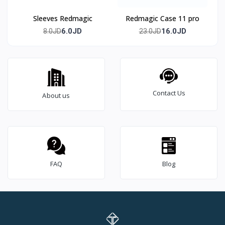
Sleeves Redmagic
Redmagic Case 11 pro
6.0JD
16.0JD
8.0JD
23.0JD
Contact Us
About us
FAQ
Blog