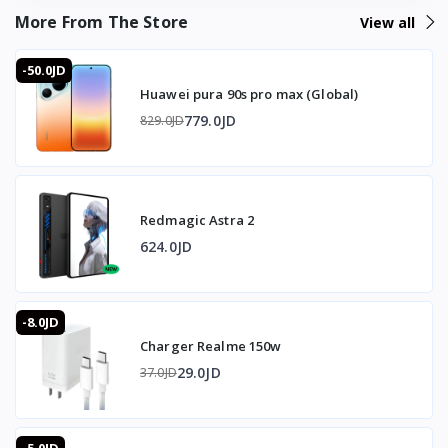
Bluetooth pairing involved, you're playing within seconds.
More From The Store
View all
The 4-level adjustable triggers give console-style
shoulder-button control for competitive mobile games,
-50.0JD
while the ABS-and-silicone build and 50mAh battery keep
Huawei pura 90s pro max (Global)
it light and ready without adding bulk to your grip during
long sessions.
779.0JD
829.0JD
❓ FAQ
Does it need Bluetooth or wireless pairing?
Redmagic Astra 2
No — it attaches directly with a clip; no Bluetooth or
wireless sync needed.
624.0JD
Will it work on my Android phone right away?
Most phones recognize it immediately; some Android
models need the quick setup above (place, screen off,
-8.0JD
screen on).
Charger Realme 150w
How adjustable are the triggers?
The L1/R1 pulse buttons adjust across 4 modes for firing
29.0JD
37.0JD
speed and sensitivity.
What's the battery like?
A built-in 50mAh rechargeable battery with long standby