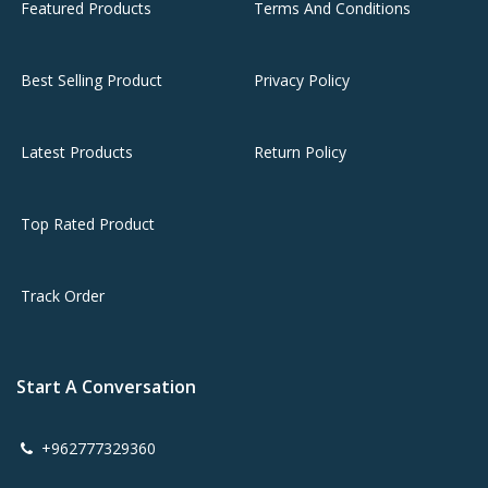
Featured Products
Terms And Conditions
Best Selling Product
Privacy Policy
Latest Products
Return Policy
Top Rated Product
Track Order
Start A Conversation
+962777329360