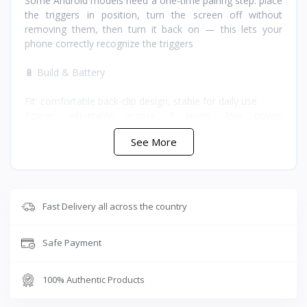
Some Android models need a one-time pairing step: place
the triggers in position, turn the screen off without
removing them, then turn it back on — this lets your
phone correctly recognize the triggers
🔋 Build & Battery
Fit: comfortable back-clip design, stable for daily use
Power: adjustable across 4 levels, low power
consumption, long standby time
See More
Materials: premium ABS and silicone for reliability and
long service life
Dimensions: 12.5 x 3.5 x 3.5 cm
Battery: built-in 50mAh rechargeable, lightweight and
expandable
Fast Delivery all across the country
Connectivity: no Bluetooth or wireless sync required —
works immediately, straight out of the box
Safe Payment
⭐ Why Buy the Sarafox G5 from T-Store Jordan
100% Authentic Products
The clip-on design and 1.3cm adjustable width mean it fits
most phones without extra setup, and because there's no