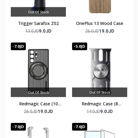
Out Of Stock
Trigger Sarafox Z02
OnePlus 13 Wood Case
9.0JD
19.0JD
13.0JD
26.0JD
-7.0JD
-5.0JD
Out Of Stock
Out Of Stock
Redmagic Case (10
Redmagic Case (8
series)
series)
19.0JD
9.0JD
26.0JD
14.0JD
-7.0JD
-7.0JD