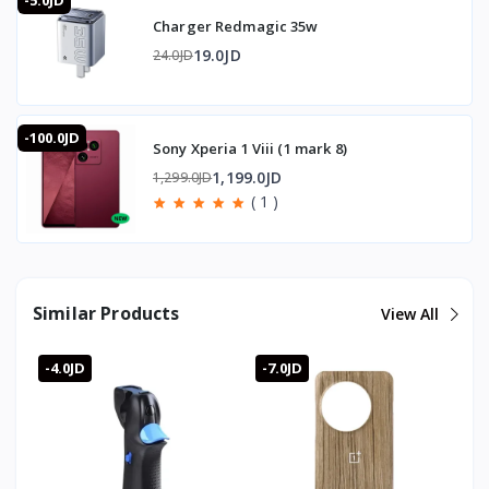
-5.0JD
time and low power draw.
Charger Redmagic 35w
What are the dimensions?
12.5 x 3.5 x 3.5 cm.
19.0JD
24.0JD
What's it made of?
Premium ABS and silicone for durability and a long service
life.
-100.0JD
Sony Xperia 1 Viii (1 mark 8)
1,199.0JD
1,299.0JD
🇯🇴 Available in Jordan — T-Store
( 1 )
✔ Trigger Sarafox G5 available now in Jordan
✔ Fast delivery to Amman and all governorates
✔ Trigger Sarafox G5 price in Jordan — best price with full
warranty
Similar Products
View All
-4.0JD
-7.0JD