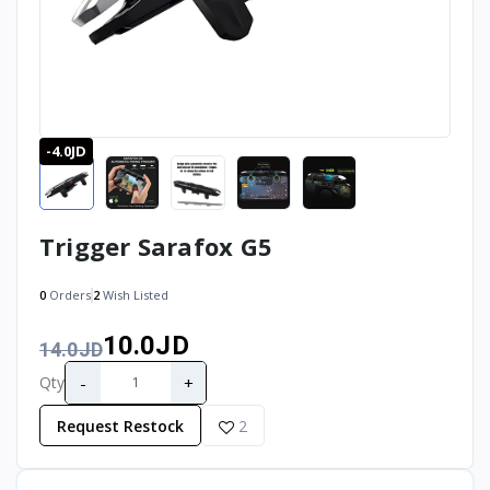
-4.0JD
Trigger Sarafox G5
0
Orders
2
Wish Listed
10.0JD
14.0JD
-
+
Qty
Request Restock
2