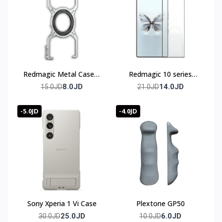
Redmagic Metal Case 8
Redmagic 10 series
& 9 & 10 series
Screen Protector
8.0JD
14.0JD
15.0JD
21.0JD
-5.0JD
-4.0JD
Sony Xperia 1 Vi Case
Plextone GP50
25.0JD
6.0JD
30.0JD
10.0JD