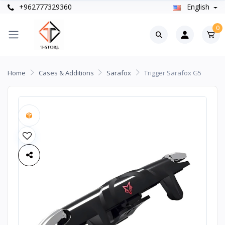
+962777329360
English
0
Home
Cases & Additions
Sarafox
Trigger Sarafox G5