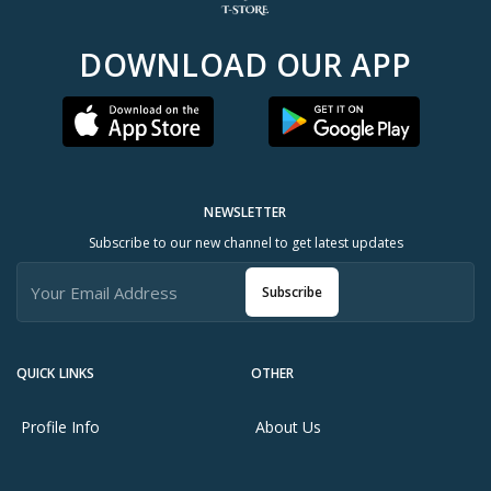
DOWNLOAD OUR APP
NEWSLETTER
Subscribe to our new channel to get latest updates
Subscribe
QUICK LINKS
OTHER
Profile Info
About Us