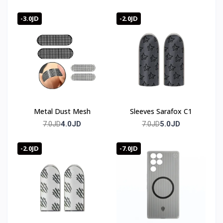
-3.0JD
-2.0JD
Metal Dust Mesh
Sleeves Sarafox C1
4.0JD
5.0JD
7.0JD
7.0JD
-2.0JD
-7.0JD