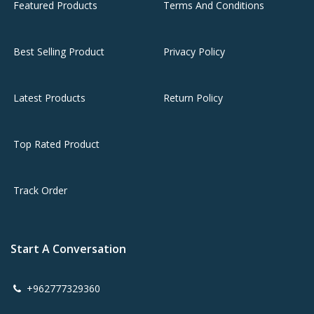
Featured Products
Terms And Conditions
Best Selling Product
Privacy Policy
Latest Products
Return Policy
Top Rated Product
Track Order
Start A Conversation
+962777329360