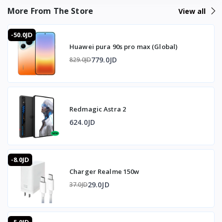
feedback most mobile triggers skip, and a 5-minute
More From The Store
View all
charge for 2 hours of play means it's rarely out of action.
-50.0JD
❓ FAQ
Huawei pura 90s pro max (Global)
What burst modes does it support?
779.0JD
829.0JD
1-click/1-second and 6-click/1-second bursts.
What weapons is it suitable for?
M16, Mini 14, SKS, and similar in-game weapons.
How do I record a firing action?
Redmagic Astra 2
Hold the Turbo button for 3 seconds.
Does it vibrate?
624.0JD
Yes, a built-in vibration motor gives shooting feedback
and can be switched on or off.
How long does it take to charge?
-8.0JD
5 minutes for about 2 hours of play time (75mAh battery).
Charger Realme 150w
Can I fire continuously and single-shot?
Yes, dual firing control lets you switch between
29.0JD
37.0JD
continuous and single-shot independently.