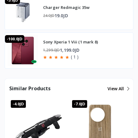
-5.0JD
🇯🇴 Available in Jordan — T-Store
Charger Redmagic 35w
✔ Trigger Sarafox Z02 available now in Jordan
✔ Fast delivery to Amman and all governorates
19.0JD
24.0JD
✔ Trigger Sarafox Z02 price in Jordan — best price with
full warranty
-100.0JD
Sony Xperia 1 Viii (1 mark 8)
1,199.0JD
1,299.0JD
( 1 )
Similar Products
View All
-4.0JD
-7.0JD