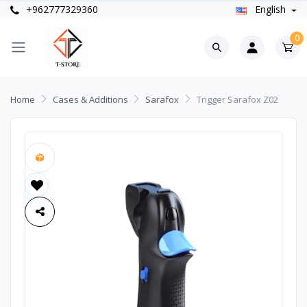
+962777329360
English
0
Home
Cases & Additions
Sarafox
Trigger Sarafox Z02