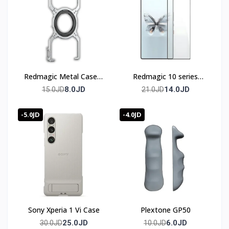
Redmagic Metal Case 8
Redmagic 10 series
& 9 & 10 series
Screen Protector
8.0JD
14.0JD
15.0JD
21.0JD
-5.0JD
-4.0JD
Sony Xperia 1 Vi Case
Plextone GP50
25.0JD
6.0JD
30.0JD
10.0JD