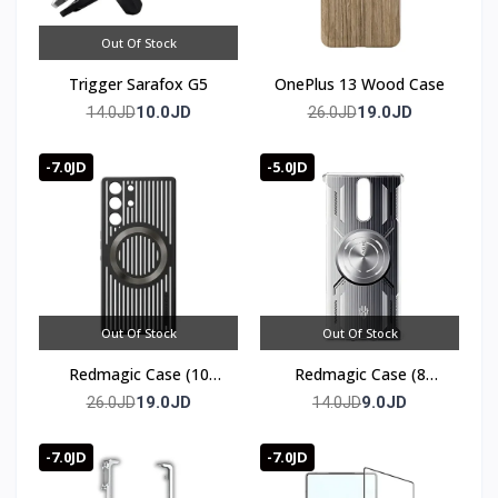
Out Of Stock
Trigger Sarafox G5
OnePlus 13 Wood Case
10.0JD
19.0JD
14.0JD
26.0JD
-7.0JD
-5.0JD
Out Of Stock
Out Of Stock
Redmagic Case (10
Redmagic Case (8
series)
series)
19.0JD
9.0JD
26.0JD
14.0JD
-7.0JD
-7.0JD