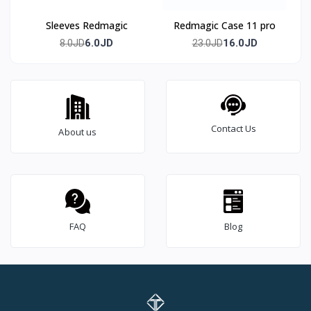
Sleeves Redmagic
Redmagic Case 11 pro
6.0JD
16.0JD
8.0JD
23.0JD
Contact Us
About us
FAQ
Blog