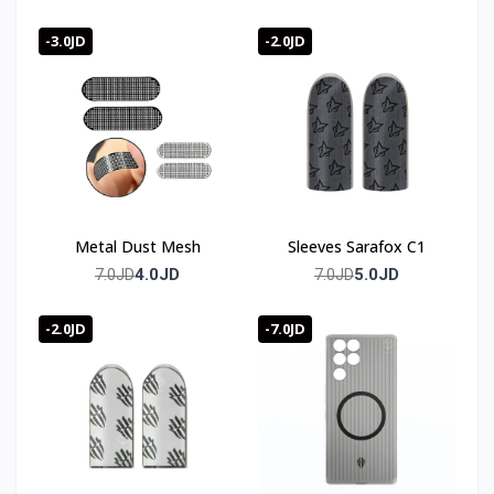
-3.0JD
-2.0JD
Metal Dust Mesh
Sleeves Sarafox C1
4.0JD
5.0JD
7.0JD
7.0JD
-2.0JD
-7.0JD