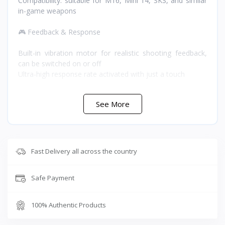
Compatibility: suitable for M16, Mini 14, SKS, and similar
in-game weapons
🎮 Feedback & Response
Built-in vibration motor for realistic shooting feedback,
can be switched on or off
Ultra-high response rate activated with just a touch
🔋 Battery
See More
Battery: 75mAh
Charging time: 5 minutes
Playing time: 2 hours
Fast Delivery all across the country
⭐ Why Buy the Sarafox Z02 from T-Store Jordan
Safe Payment
Dual firing control and double-shot frequency technology
give you both continuous and precision single-shot fire
without switching accessories, while the X2/X3 turbo
100% Authentic Products
modes let you match your rate of fire to the weapon
you're using. The built-in vibration motor adds real