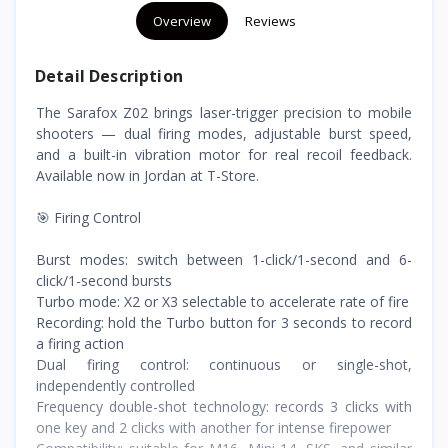
Overview
Reviews
Detail Description
The Sarafox Z02 brings laser-trigger precision to mobile
shooters — dual firing modes, adjustable burst speed,
and a built-in vibration motor for real recoil feedback.
Available now in Jordan at T-Store.
🎯 Firing Control
Burst modes: switch between 1-click/1-second and 6-
click/1-second bursts
Turbo mode: X2 or X3 selectable to accelerate rate of fire
Recording: hold the Turbo button for 3 seconds to record
a firing action
Dual firing control: continuous or single-shot,
independently controlled
Frequency double-shot technology: records 3 clicks with
one key and 2 clicks with another for intense firepower