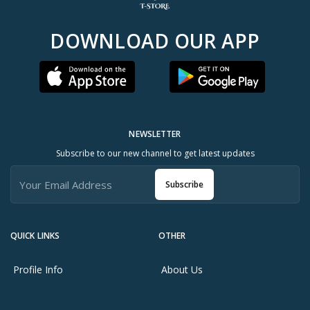
DOWNLOAD OUR APP
NEWSLETTER
Subscribe to our new channel to get latest updates
Subscribe
QUICK LINKS
OTHER
Profile Info
About Us