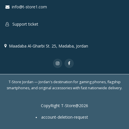
info@t-store1.com
Support ticket
Maadaba Al-Gharbi St. 25, Madaba, Jordan
T-Store Jordan — Jordan's destination for gaming phones, flagship
smartphones, and original accessories with fast nationwide delivery.
CopyRight T-Store@2026
account-deletion-request