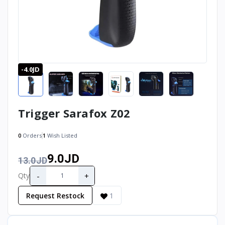
-4.0JD
Trigger Sarafox Z02
0
Orders
1
Wish Listed
9.0JD
13.0JD
-
+
Qty
Request Restock
1