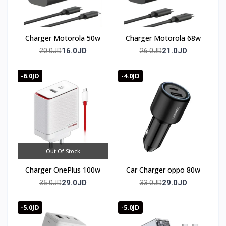
Charger Motorola 50w
Charger Motorola 68w
16.0JD
21.0JD
20.0JD
26.0JD
-6.0JD
-4.0JD
Out Of Stock
Charger OnePlus 100w
Car Charger oppo 80w
29.0JD
29.0JD
35.0JD
33.0JD
-5.0JD
-5.0JD