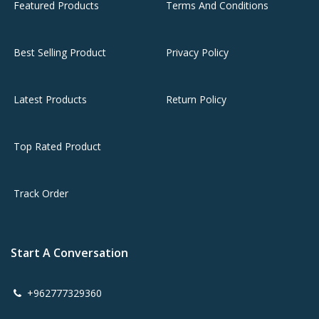
Featured Products
Terms And Conditions
Best Selling Product
Privacy Policy
Latest Products
Return Policy
Top Rated Product
Track Order
Start A Conversation
+962777329360