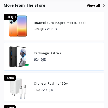
What's the data transfer speed?
More From The Store
View all
Fast, via USB 3.1 support.
Does it protect the battery?
-50.0JD
Yes, battery protective charging reduces current near full
Huawei pura 90s pro max (Global)
charge to extend battery life.
How long is the cable?
779.0JD
829.0JD
1 meter, weighing 60g.
🇯🇴 Available in Jordan — T-Store
Redmagic Astra 2
✔ Cable Oppo 6.5A available now in Jordan
✔ Fast delivery to Amman and all governorates
624.0JD
✔ Cable Oppo 6.5A price in Jordan — best price with full
warranty
-8.0JD
Charger Realme 150w
29.0JD
37.0JD