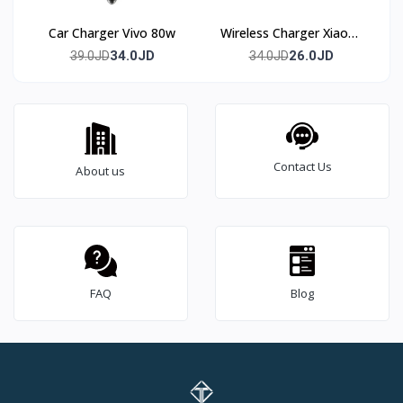
Car Charger Vivo 80w
Wireless Charger Xiaomi
50w
34.0JD
26.0JD
39.0JD
34.0JD
Contact Us
About us
FAQ
Blog