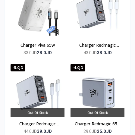
Charger Piva 65w
Charger Redmagic
100w (3 port)
28.0JD
38.0JD
33.0JD
43.0JD
-5.0JD
-4.0JD
Out Of Stock
Out Of Stock
Charger Redmagic
Charger Redmagic 65w
100w (4 port)
(3 port)
39.0JD
25.0JD
44.0JD
29.0JD