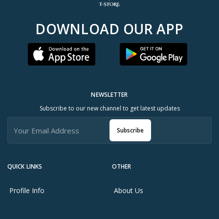
DOWNLOAD OUR APP
NEWSLETTER
Subscribe to our new channel to get latest updates
Subscribe
QUICK LINKS
OTHER
Profile Info
About Us