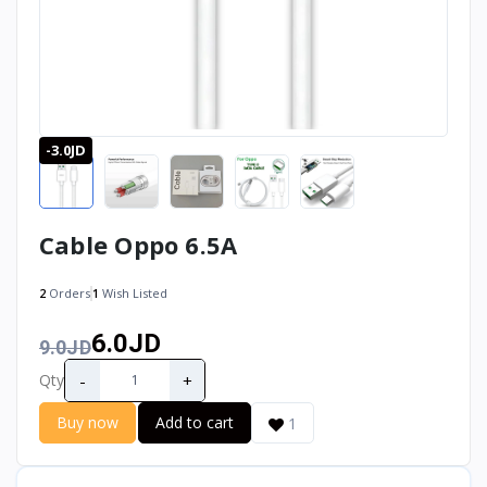
-3.0JD
Cable Oppo 6.5A
2
Orders
1
Wish Listed
6.0JD
9.0JD
-
+
Qty
Buy now
Add to cart
1