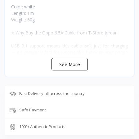
Color: white
Length: 1m
Weight: 60g
⭐ Why Buy the Oppo 6.5A Cable from T-Store Jordan
USB 3.1 support means this cable isn't just for charging
— it's genuinely fast for syncing files between your phone
and a computer too. The adaptive fast charging and
See More
battery-protective charging work together so you get the
6A speed when the battery needs it and a gentler taper as
it tops off, rather than one flat charging curve the whole
way.
Fast Delivery all across the country
❓ FAQ
Safe Payment
What's the maximum output current?
Up to 6A with adaptive fast charging.
Is it only for Oppo phones?
100% Authentic Products
No, it works with all USB-C devices, including most other
fast-charging phones, tablets, and laptops.