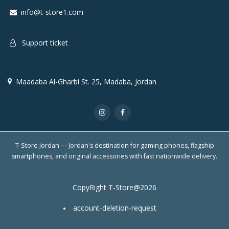
info@t-store1.com
Support ticket
Maadaba Al-Gharbi St. 25, Madaba, Jordan
T-Store Jordan — Jordan's destination for gaming phones, flagship
smartphones, and original accessories with fast nationwide delivery.
CopyRight T-Store@2026
account-deletion-request