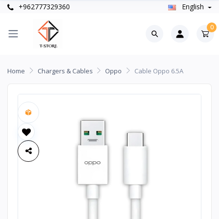
+962777329360
English
0
Home
Chargers & Cables
Oppo
Cable Oppo 6.5A