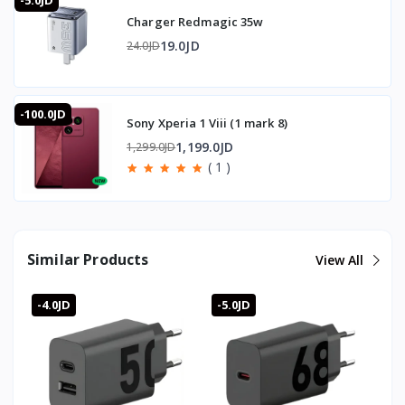
-5.0JD
Charger Redmagic 35w
19.0JD
24.0JD
-100.0JD
Sony Xperia 1 Viii (1 mark 8)
1,199.0JD
1,299.0JD
( 1 )
Similar Products
View All
-4.0JD
-5.0JD