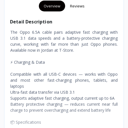
Overview
Reviews
Detail Description
The Oppo 6.5A cable pairs adaptive fast charging with
USB 3.1 data speeds and a battery-protective charging
curve, working with far more than just Oppo phones.
Available now in Jordan at T-Store.
⚡ Charging & Data
Compatible with all USB-C devices — works with Oppo
and most other fast-charging phones, tablets, and
laptops
Ultra-fast data transfer via USB 3.1
Supports adaptive fast charging, output current up to 6A
Battery protective charging — reduces current near full
charge to prevent overcharging and extend battery life
📦 Specifications