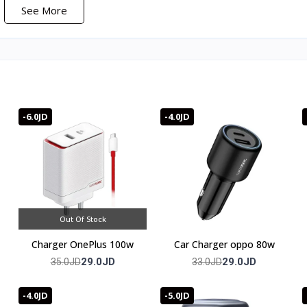
See More
-6.0JD
-4.0JD
t, and over/under voltage.
Out Of Stock
Charger OnePlus 100w
Car Charger oppo 80w
29.0JD
29.0JD
35.0JD
33.0JD
full warranty
-4.0JD
-5.0JD