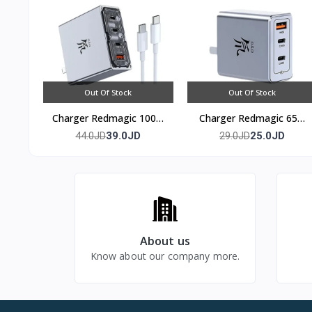
Out Of Stock
Out Of Stock
Charger Redmagic 100w
Charger Redmagic 65w
(4 port)
(3 port)
39.0JD
25.0JD
44.0JD
29.0JD
About us
Know about our company more.