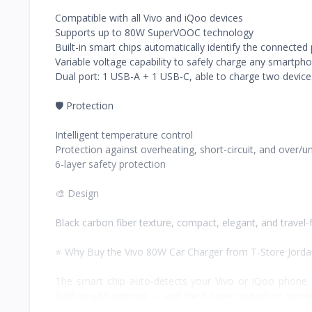
Compatible with all Vivo and iQoo devices
Supports up to 80W SuperVOOC technology
Built-in smart chips automatically identify the connecte
Variable voltage capability to safely charge any smartph
Dual port: 1 USB-A + 1 USB-C, able to charge two device
🛡️ Protection
Intelligent temperature control
Protection against overheating, short-circuit, and over/u
6-layer safety protection
🎨 Design
Black carbon fiber texture, compact, elegant, and travel-f
⭐ Why Buy the Vivo 80W Car Charger from T-Store Jord
The smart chip auto-detects your Vivo or iQoo phone 
fiddling with settings — and the 6-layer protection syst
USB-A/USB-C ports mean two people, or two devices, ca