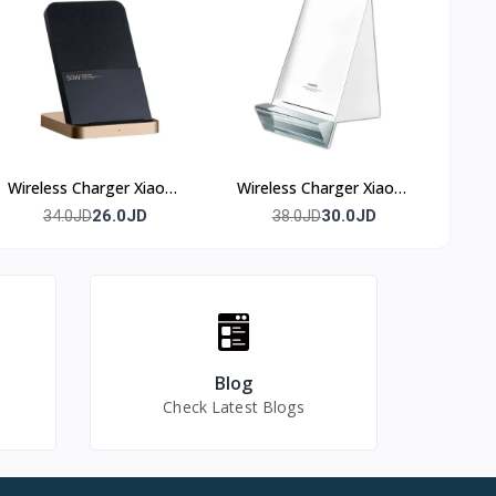
Wireless Charger Xiaomi
Wireless Charger Xiaomi
50w
80w
26.0JD
30.0JD
34.0JD
38.0JD
Blog
Check Latest Blogs