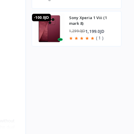
-100.0JD
Sony Xperia 1 Viii (1
mark 8)
1,199.0JD
1,299.0JD
( 1 )
without
The dual