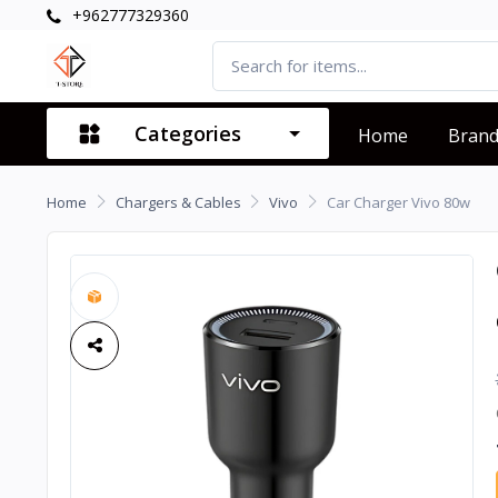
+962777329360
Categories
Home
Bran
Home
Chargers & Cables
Vivo
Car Charger Vivo 80w