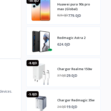
-50.0JD
Huawei pura 90s pro
max (Global)
779.0JD
829.0JD
Redmagic Astra 2
624.0JD
-8.0JD
Charger Realme 150w
29.0JD
37.0JD
devices.
-5.0JD
Charger Redmagic 35w
19.0JD
24.0JD