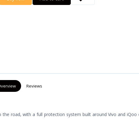
verview
Reviews
the road, with a full protection system built around Vivo and iQoo 