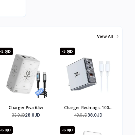
View All
-5.0JD
-5.0JD
Charger Piva 65w
Charger Redmagic 100w
(3 port)
28.0JD
38.0JD
33.0JD
43.0JD
-8.0JD
-8.0JD