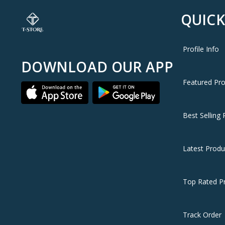
QUICK
Profile Info
DOWNLOAD OUR APP
Featured Pr
Best Selling 
Latest Produ
Top Rated P
Track Order