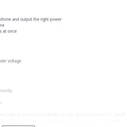
d phone and output the right power
one
s at once
nder voltage
riendly
an
and adjusts output accordingly, so you get real SuperVOOC speed 
em means fast charging in a car doesn't come at the cost of safety. 
n charge at once.