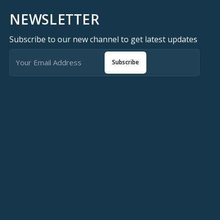
NEWSLETTER
Subscribe to our new channel to get latest updates
Subscribe