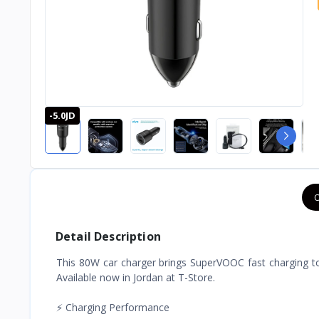
-5.0JD
O
Detail Description
This 80W car charger brings SuperVOOC fast charging to 
Available now in Jordan at T-Store.
⚡ Charging Performance