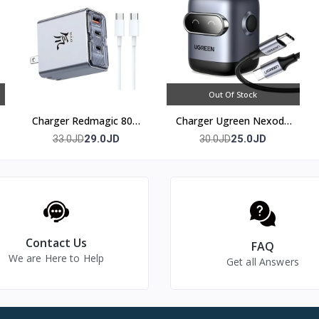
Out Of Stock
Charger Redmagic 80w
Charger Ugreen Nexode
(3 port)
30w
29.0JD
25.0JD
33.0JD
30.0JD
Contact Us
FAQ
We are Here to Help
Get all Answers