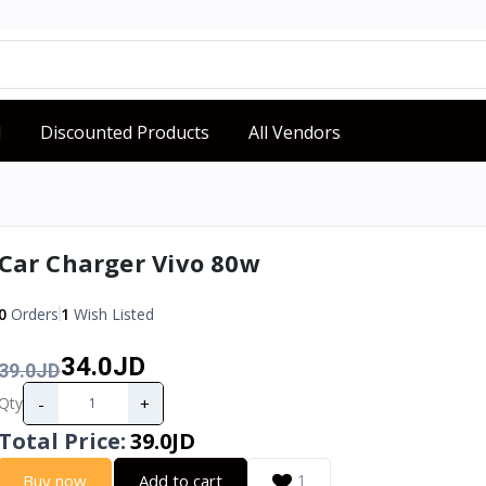
d
Discounted Products
All Vendors
Car Charger Vivo 80w
0
Orders
1
Wish Listed
34.0JD
39.0JD
-
+
Qty
Total Price
:
39.0JD
Buy now
Add to cart
1