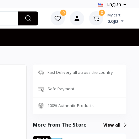
English
0
0
My cart
0.0JD
Fast Delivery all across the country
Safe Payment
100% Authentic Products
More From The Store
View all