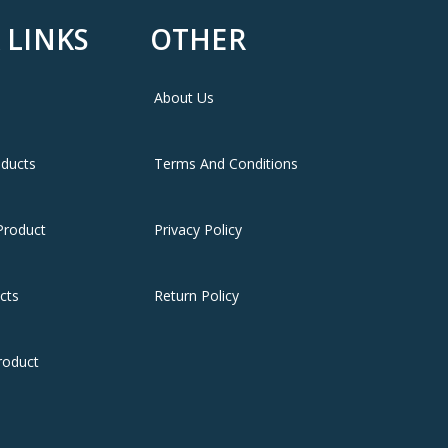
 LINKS
OTHER
About Us
oducts
Terms And Conditions
Product
Privacy Policy
cts
Return Policy
roduct