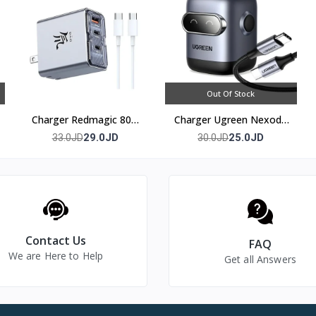
Out Of Stock
Charger Redmagic 80w
Charger Ugreen Nexode
(3 port)
30w
29.0JD
25.0JD
33.0JD
30.0JD
Contact Us
FAQ
We are Here to Help
Get all Answers