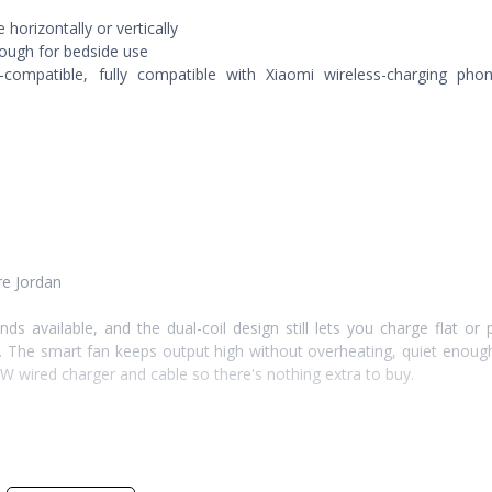
horizontally or vertically
nough for bedside use
compatible, fully compatible with Xiaomi wireless-charging pho
re Jordan
nds available, and the dual-coil design still lets you charge flat or
d. The smart fan keeps output high without overheating, quiet enoug
0W wired charger and cable so there's nothing extra to buy.
s-charging phones as well as Xiaomi's lineup.