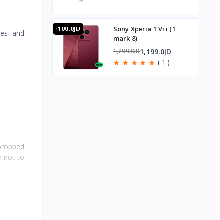
-100.0JD
Sony Xperia 1 Viii (1
nes and
mark 8)
1,199.0JD
1,299.0JD
( 1 )
 propped
h not to