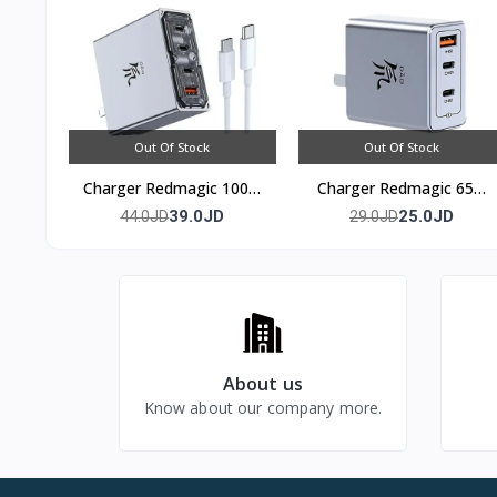
Out Of Stock
Out Of Stock
Charger Redmagic 100w
Charger Redmagic 65w
(4 port)
(3 port)
39.0JD
25.0JD
44.0JD
29.0JD
About us
Know about our company more.