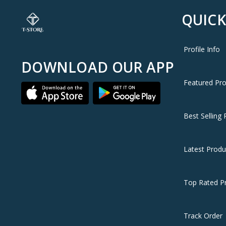
QUICK
Profile Info
DOWNLOAD OUR APP
Featured Pr
Best Selling 
Latest Produ
Top Rated P
Track Order