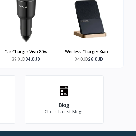
Car Charger Vivo 80w
Wireless Charger Xiaomi
50w
34.0JD
26.0JD
39.0JD
34.0JD
Blog
Check Latest Blogs