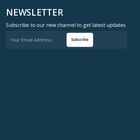
NEWSLETTER
Subscribe to our new channel to get latest updates
Subscribe