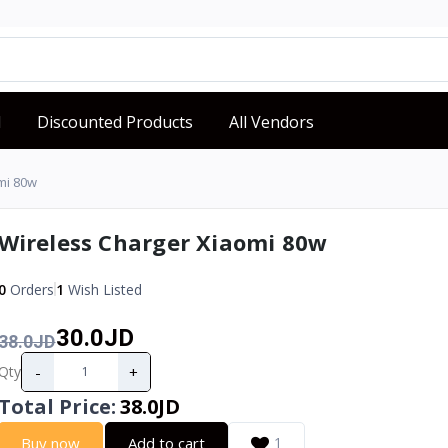
d
Discounted Products
All Vendors
mi 80w
Wireless Charger Xiaomi 80w
0
Orders
1
Wish Listed
30.0JD
38.0JD
-
+
Qty
Total Price
:
38.0JD
Buy now
Add to cart
1