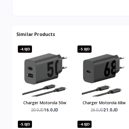
Can I charge vertically?
Yes, the dual-coil design supports both horizontal and ver
What's the maximum wireless output?
Up to 80W.
What's in the box?
Similar Products
The 80W wireless charging stand, a 120W wired charger, 
Is it noisy?
No, the built-in fan runs quietly enough for bedside use.
-4.0JD
-5.0JD
🇯🇴 Available in Jordan — T-Store
✔ Wireless Charger Xiaomi 80w available now in Jordan
✔ Fast delivery to Amman and all governorates
✔ Wireless Charger Xiaomi 80w price in Jordan — best pri
Charger Motorola 50w
Charger Motorola 68w
16.0JD
21.0JD
20.0JD
26.0JD
-5.0JD
-4.0JD