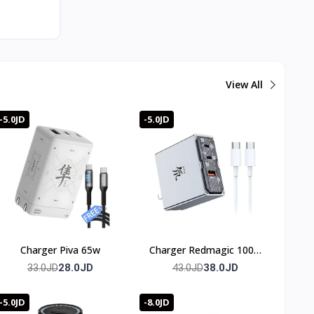
View All
-5.0JD
-5.0JD
Charger Piva 65w
Charger Redmagic 100w
(3 port)
28.0JD
38.0JD
33.0JD
43.0JD
-5.0JD
-8.0JD