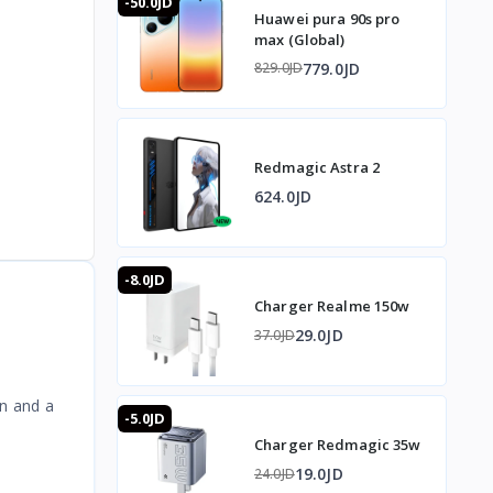
-50.0JD
Huawei pura 90s pro
max (Global)
779.0JD
829.0JD
Redmagic Astra 2
624.0JD
-8.0JD
Charger Realme 150w
29.0JD
37.0JD
gn and a
-5.0JD
Charger Redmagic 35w
19.0JD
24.0JD