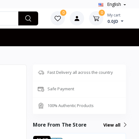
English
0
0
My cart
0.0JD
Fast Delivery all across the country
Safe Payment
100% Authentic Products
More From The Store
View all