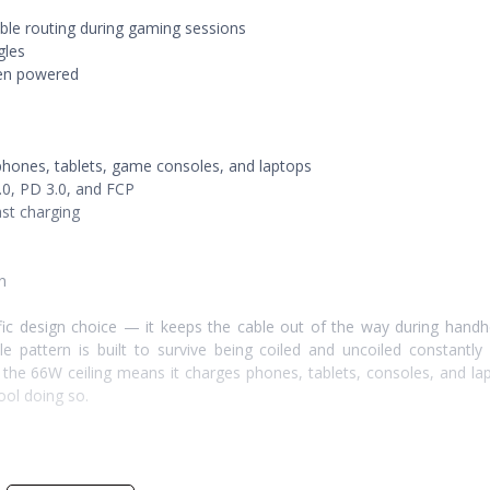
ble routing during gaming sessions
gles
hen powered
hones, tablets, game consoles, and laptops
.0, PD 3.0, and FCP
ast charging
n
ic design choice — it keeps the cable out of the way during handh
 pattern is built to survive being coiled and uncoiled constantly
 the 66W ceiling means it charges phones, tablets, consoles, and la
ool doing so.