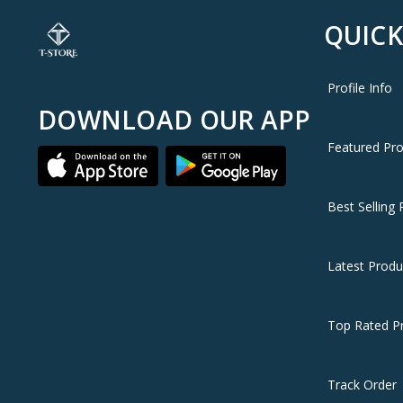
QUICK
Profile Info
DOWNLOAD OUR APP
Featured Pr
Best Selling 
Latest Produ
Top Rated P
Track Order