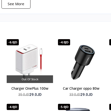
See More
 during gaming.
red.
-6.0JD
-4.0JD
full warranty
Out Of Stock
Charger OnePlus 100w
Car Charger oppo 80w
29.0JD
29.0JD
35.0JD
33.0JD
-4.0JD
-5.0JD