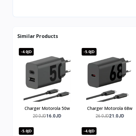
A 90-degree angled design for comfortable cable routing
What's the maximum charging power?
Up to 66W.
What fast-charging protocols does it support?
QC 3.0, PD 3.0, FCP, and more.
Similar Products
Does it show charging status?
Yes, an indicator light turns on automatically when powe
What's the data transfer speed?
-4.0JD
-5.0JD
Up to 480Mbps.
🇯🇴 Available in Jordan — T-Store
✔ Cable plextone Elbow available now in Jordan
✔ Fast delivery to Amman and all governorates
✔ Cable plextone Elbow price in Jordan — best price with 
Charger Motorola 50w
Charger Motorola 68w
16.0JD
21.0JD
20.0JD
26.0JD
-5.0JD
-4.0JD