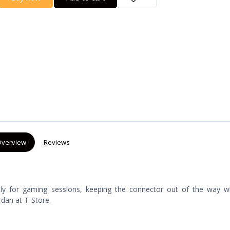
verview
Reviews
lly for gaming sessions, keeping the connector out of the way whi
rdan at T-Store.