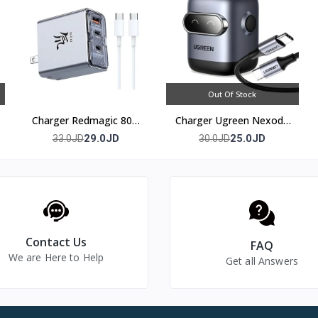
Out Of Stock
Charger Redmagic 80w
Charger Ugreen Nexode
(3 port)
30w
29.0JD
25.0JD
33.0JD
30.0JD
Contact Us
FAQ
We are Here to Help
Get all Answers