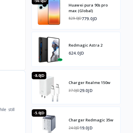
-50.0JD
Huawei pura 90s pro
max (Global)
779.0JD
829.0JD
Redmagic Astra 2
624.0JD
-8.0JD
Charger Realme 150w
29.0JD
37.0JD
le still
-5.0JD
Charger Redmagic 35w
19.0JD
24.0JD