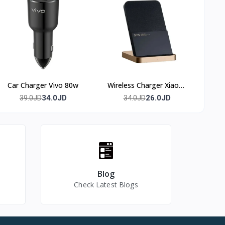
Car Charger Vivo 80w
Wireless Charger Xiaomi
50w
34.0JD
26.0JD
39.0JD
34.0JD
Blog
Check Latest Blogs