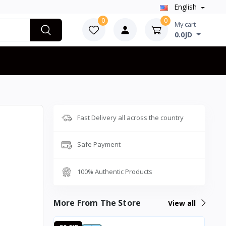
English
0
0
My cart
0.0JD
Fast Delivery all across the country
Safe Payment
100% Authentic Products
More From The Store
View all