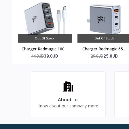
Out Of Stock
Out Of Stock
Charger Redmagic 100w
Charger Redmagic 65w
(4 port)
(3 port)
39.0JD
25.0JD
44.0JD
29.0JD
About us
Know about our company more.