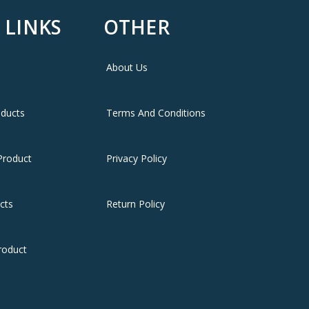
 LINKS
OTHER
About Us
oducts
Terms And Conditions
Product
Privacy Policy
cts
Return Policy
roduct