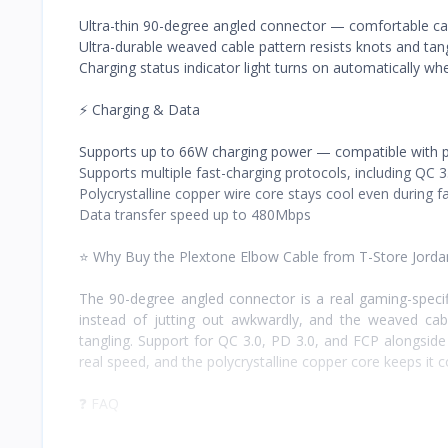
Ultra-thin 90-degree angled connector — comfortable ca
Ultra-durable weaved cable pattern resists knots and tan
Charging status indicator light turns on automatically w
⚡ Charging & Data
Supports up to 66W charging power — compatible with p
Supports multiple fast-charging protocols, including QC 3
Polycrystalline copper wire core stays cool even during f
Data transfer speed up to 480Mbps
⭐ Why Buy the Plextone Elbow Cable from T-Store Jorda
The 90-degree angled connector is a real gaming-specif
instead of jutting out awkwardly, and the weaved cable
tangling. Support for QC 3.0, PD 3.0, and FCP alongside
real speed, and the polycrystalline copper core keeps it c
❓ FAQ
What makes the connector different?