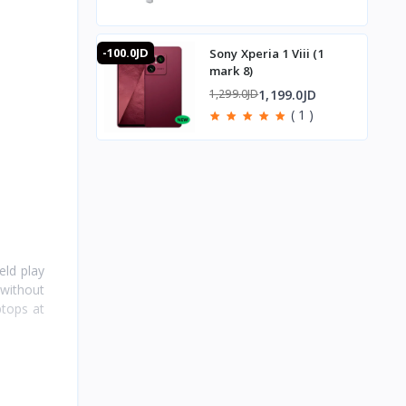
-100.0JD
Sony Xperia 1 Viii (1
mark 8)
1,199.0JD
1,299.0JD
( 1 )
eld play
 without
ptops at