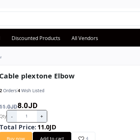
d
Discounted Products
All Vendors
w
Cable plextone Elbow
2
Orders
4
Wish Listed
8.0JD
11.0JD
-
+
Qty
Total Price
:
11.0JD
Buy now
Add to cart
4