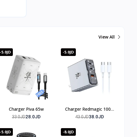
View All
-5.0JD
-5.0JD
Charger Piva 65w
Charger Redmagic 100w
(3 port)
28.0JD
38.0JD
33.0JD
43.0JD
-5.0JD
-8.0JD