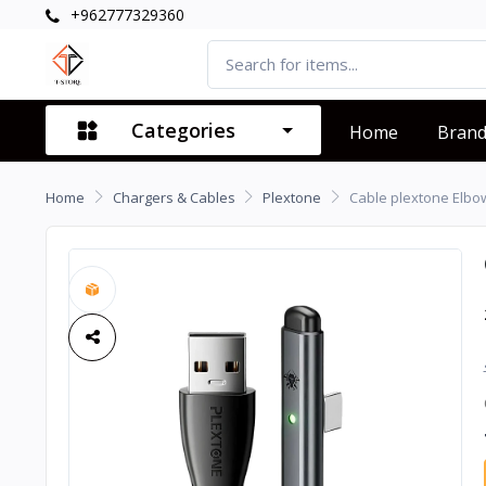
+962777329360
Categories
Home
Bran
Home
Chargers & Cables
Plextone
Cable plextone Elbo