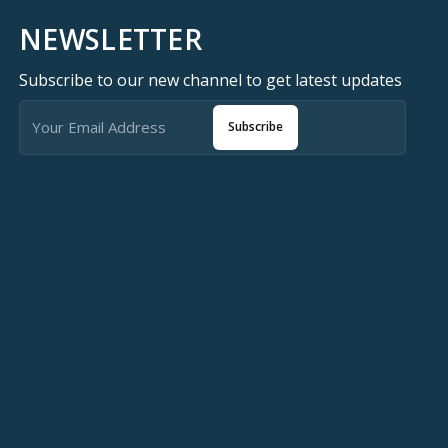
NEWSLETTER
Subscribe to our new channel to get latest updates
Subscribe