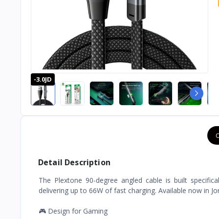
-3.0JD
O
Detail Description
The Plextone 90-degree angled cable is built specifica
delivering up to 66W of fast charging. Available now in Jo
🎮 Design for Gaming