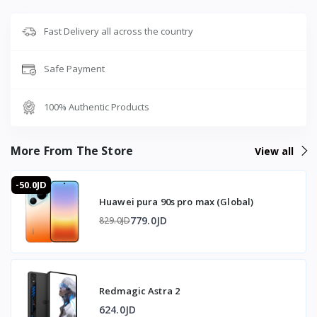
Fast Delivery all across the country
Safe Payment
100% Authentic Products
More From The Store
View all
-50.0JD
Huawei pura 90s pro max (Global)
779.0JD
829.0JD
Redmagic Astra 2
624.0JD