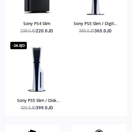
Sony PS4 Slim
Sony PS5 Slim / Digital
edition
220.0JD
365.0JD
238.0JD
385.0JD
-26.0JD
Sony PS5 Slim / Disk
edition
399.0JD
425.0JD