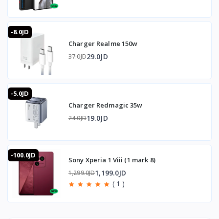
-8.0JD
Charger Realme 150w
29.0JD
37.0JD
-5.0JD
Charger Redmagic 35w
19.0JD
24.0JD
-100.0JD
Sony Xperia 1 Viii (1 mark 8)
1,199.0JD
1,299.0JD
( 1 )