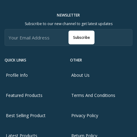
NEWSLETTER
Subscribe to our new channel to get latest updates
Subscribe
QUICK LINKS
OTHER
Profile Info
About Us
Featured Products
Terms And Conditions
Best Selling Product
Privacy Policy
Latest Products
Return Policy