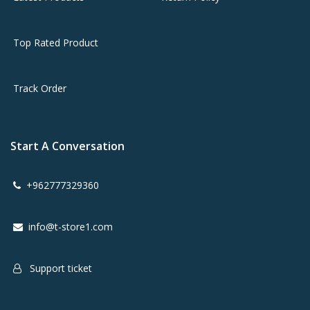
Top Rated Product
Track Order
Start A Conversation
+962777329360
info@t-store1.com
Support ticket