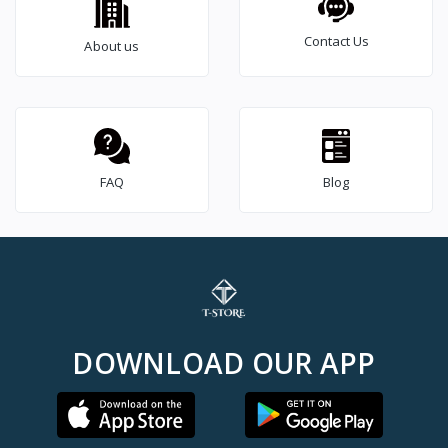
Contact Us
About us
FAQ
Blog
DOWNLOAD OUR APP