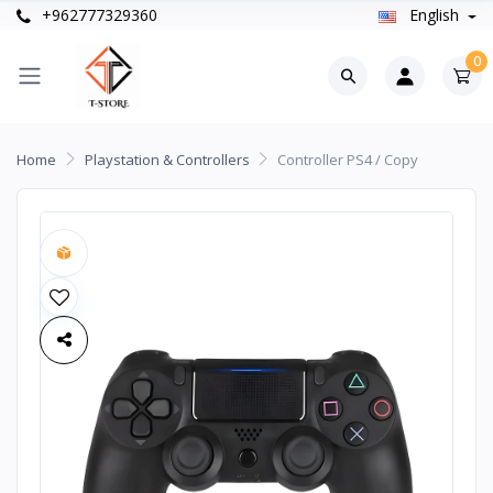
+962777329360
English
0
Home
Playstation & Controllers
Controller PS4 / Copy