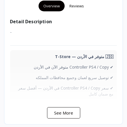
Overview
Reviews
Detail Description
-
🇯🇴 متوفر في الأردن — T-Store
✔ Controller PS4 / Copy متوفر الآن في الأردن
✔ توصيل سريع لعمان وجميع محافظات المملكه
✔ سعر Controller PS4 / Copy في الأردن — أفضل سعر
مع ضمان كامل
See More