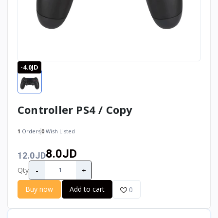
-4.0JD
Controller PS4 / Copy
1
Orders
0
Wish Listed
8.0JD
12.0JD
-
+
Qty
Buy now
Add to cart
0