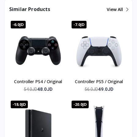
Similar Products
View All
-6.0JD
-7.0JD
Controller PS4 / Original
Controller PS5 / Original
48.0JD
49.0JD
54.0JD
56.0JD
-18.0JD
-20.0JD