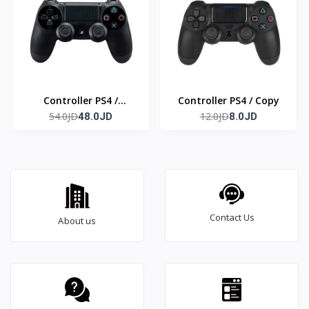
Controller PS4 /
Controller PS4 / Copy
54.0JD
12.0JD
Original
48.0JD
8.0JD
Contact Us
About us