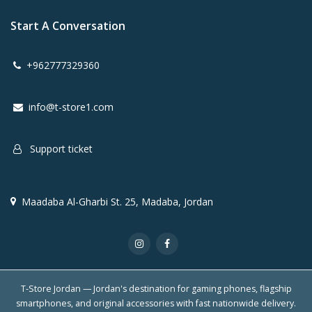
Start A Conversation
+962777329360
info@t-store1.com
Support ticket
Maadaba Al-Gharbi St. 25, Madaba, Jordan
T-Store Jordan — Jordan's destination for gaming phones, flagship
smartphones, and original accessories with fast nationwide delivery.