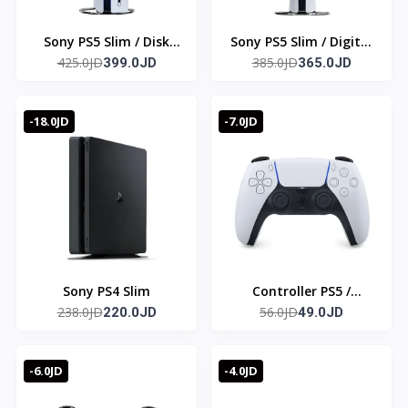
Sony PS5 Slim / Disk
Sony PS5 Slim / Digital
425.0JD
385.0JD
edition
399.0JD
edition
365.0JD
-18.0JD
-7.0JD
Sony PS4 Slim
Controller PS5 /
238.0JD
56.0JD
220.0JD
Original
49.0JD
-6.0JD
-4.0JD