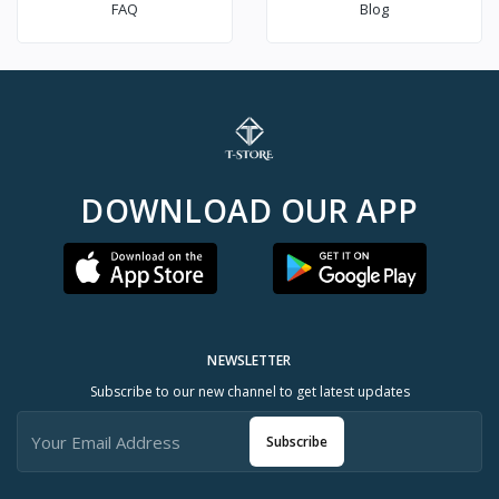
FAQ
Blog
DOWNLOAD OUR APP
NEWSLETTER
Subscribe to our new channel to get latest updates
Subscribe