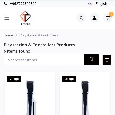
+962777329360
English
0
Home
Playstation & Controllers
Playstation & Controllers Products
Items found
6
-26.0JD
-20.0JD