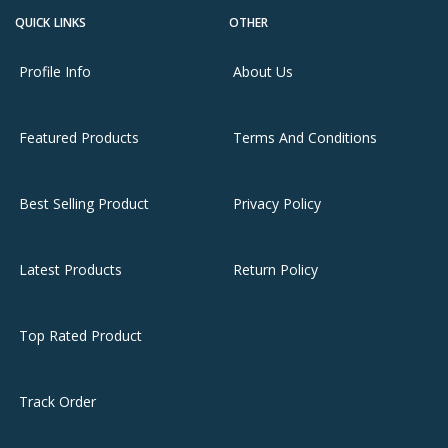
QUICK LINKS
OTHER
Profile Info
About Us
Featured Products
Terms And Conditions
Best Selling Product
Privacy Policy
Latest Products
Return Policy
Top Rated Product
Track Order