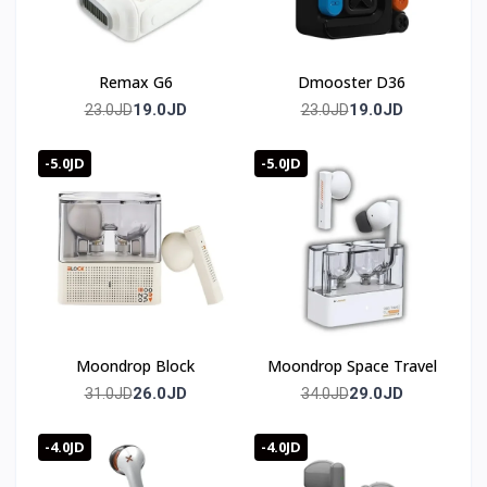
Remax G6
Dmooster D36
19.0JD
19.0JD
23.0JD
23.0JD
-5.0JD
-5.0JD
Moondrop Block
Moondrop Space Travel
26.0JD
29.0JD
31.0JD
34.0JD
-4.0JD
-4.0JD