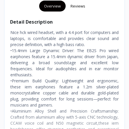
Overview
Reviews
Detail Description
Nice hck wired headset, with a 4.4 port for computers and
laptops, is comfortable and provides clear sound and
precise definition, with a high bass ratio.
•15.4mm Large Dynamic Driver: The EB2S Pro wired
earphones feature a 15.4mm dynamic driver from Japan,
delivering a broad soundstage and excellent low
frequencies. Ideal for audiophiles and in ear monitor
enthusiasts.
•Premium Build Quality: Lightweight and ergonomic,
these iem earphones feature a 1.2m silver-plated
monocrystalline copper cable and durable gold-plated
plug, providing comfort for long sessions—perfect for
musicians and gamers.
•Aluminium Alloy Shell and Precision Craftsmanship:
Crafted from aluminium alloy with 5-axis CNC technology,
CCAW voice coil and N50 magnetic circuit,these iem