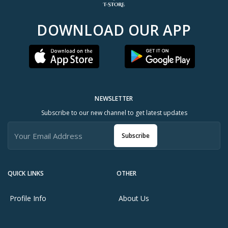
DOWNLOAD OUR APP
NEWSLETTER
Subscribe to our new channel to get latest updates
Subscribe
QUICK LINKS
OTHER
Profile Info
About Us