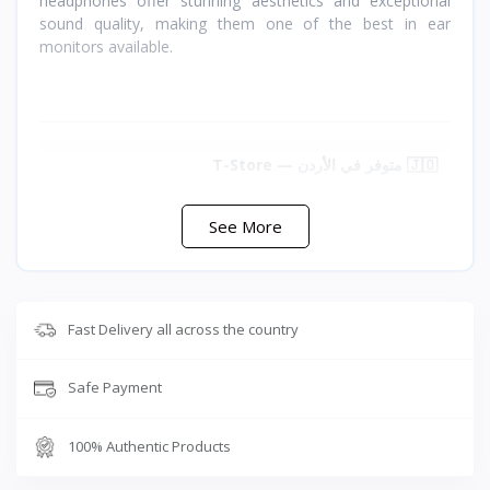
headphones offer stunning aesthetics and exceptional
sound quality, making them one of the best in ear
monitors available.
🇯🇴 متوفر في الأردن — T-Store
✔ Nice HCK (EB2S) متوفر الآن في الأردن
See More
✔ توصيل سريع لعمان وجميع محافظات المملكه
✔ سعر Nice HCK (EB2S) في الأردن — أفضل سعر مع
ضمان كامل
Fast Delivery all across the country
Safe Payment
100% Authentic Products