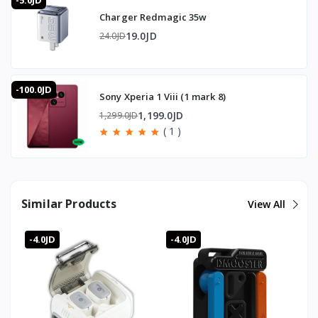
-5.0JD
Charger Redmagic 35w
19.0JD
24.0JD
-100.0JD
Sony Xperia 1 Viii (1 mark 8)
1,199.0JD
1,299.0JD
( 1 )
Similar Products
View All
-4.0JD
-4.0JD