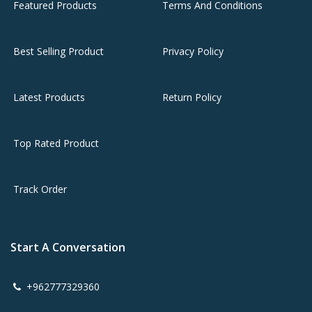
Featured Products
Terms And Conditions
Best Selling Product
Privacy Policy
Latest Products
Return Policy
Top Rated Product
Track Order
Start A Conversation
+962777329360