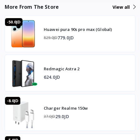
More From The Store
View all
-50.0JD
Huawei pura 90s pro max (Global)
779.0JD
829.0JD
Redmagic Astra 2
624.0JD
-8.0JD
Charger Realme 150w
29.0JD
37.0JD