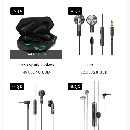
Bluetooth 5.4
-8.0JD
-4.0JD
Out Of Stock
Tezo Spark Wolves
Fiio FF1
40.0JD
28.0JD
48.0JD
32.0JD
-4.0JD
-5.0JD