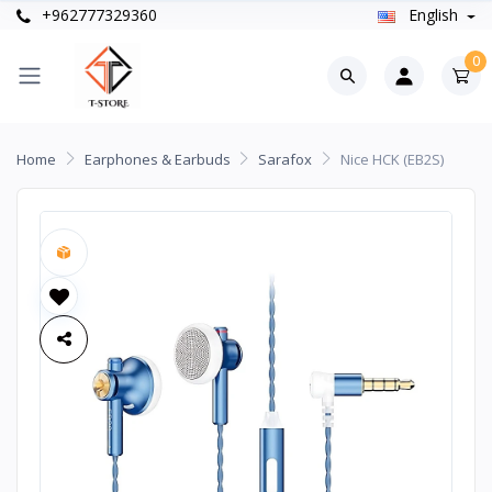
+962777329360
English
0
Home
Earphones & Earbuds
Sarafox
Nice HCK (EB2S)