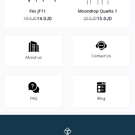
Fiio JF11
Moondrop Quarks 1
14.0JD
15.0JD
18.0JD
20.0JD
Contact Us
About us
FAQ
Blog