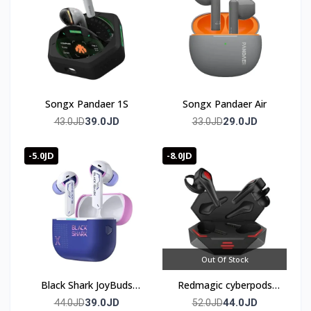
Songx Pandaer 1S
Songx Pandaer Air
39.0JD
29.0JD
43.0JD
33.0JD
-5.0JD
-8.0JD
Out Of Stock
Black Shark JoyBuds
Redmagic cyberpods
Plus Gaming Earbuds
TWS
39.0JD
44.0JD
44.0JD
52.0JD