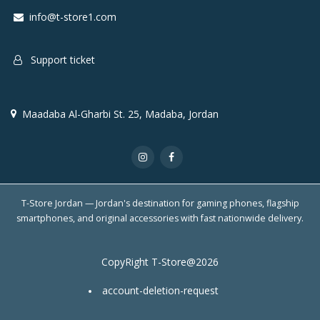
info@t-store1.com
Support ticket
Maadaba Al-Gharbi St. 25, Madaba, Jordan
T-Store Jordan — Jordan's destination for gaming phones, flagship
smartphones, and original accessories with fast nationwide delivery.
CopyRight T-Store@2026
account-deletion-request