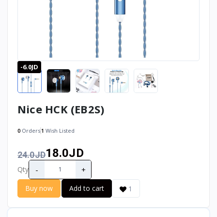
-6.0JD
Nice HCK (EB2S)
0
Orders
1
Wish Listed
18.0JD
24.0JD
-
+
Qty
Buy now
Add to cart
1