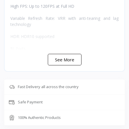
High FPS: Up to 120FPS at Full HD
Variable Refresh Rate: VRR with anti-tearing and lag
technology
HDR: HDR10 supported
🔌 Ports
See More
HDMI IN: HDMI 2.0 HDCP 2.2 supporting 4K/60Hz,
2K/120Hz, and 1080P/144Hz
HDMI OUT: HDMI 2.0 HDCP 2.2 supporting 4K/60Hz,
2K/120Hz, and 1080P/144Hz
Fast Delivery all across the country
USB-C: USB 3.0 supporting 4K/60Hz, 4K/30Hz, 2K/60Hz,
Safe Payment
and 1080P/120Hz
Line IN: 3.5mm at 48KHz/16bit
100% Authentic Products
Audio OUT: 3.5mm at 48KHz/16bit