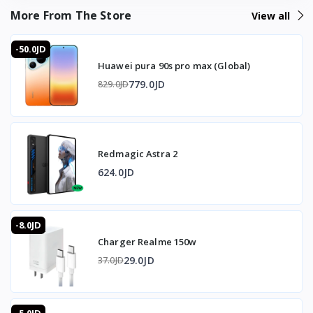
More From The Store
View all
Microphone IN: 3.5mm at 48KHz/16bit
-50.0JD
❄️ Cooling
Huawei pura 90s pro max (Global)
Fan: Integrated turbo cooling fan
779.0JD
829.0JD
Activation: Automatically turns on when connected
Fan speed: Up to 3000 RPM
Redmagic Astra 2
🎨 Design
624.0JD
Lighting: RGB LEDs
-8.0JD
Chip: Built-in smart chip for stable performance and lag
Charger Realme 150w
prevention
29.0JD
37.0JD
📱 Compatibility
Operating systems: Windows, macOS, Linux, Android,