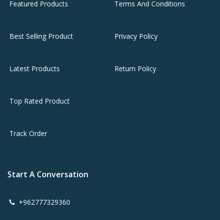
Featured Products
Terms And Conditions
Best Selling Product
Privacy Policy
Latest Products
Return Policy
Top Rated Product
Track Order
Start A Conversation
+962777329360