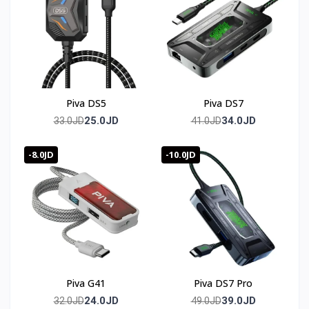
Three 3.5mm ports covering Line IN, Audio OUT, and
Microphone IN, all at 48KHz/16bit.
Does it support Variable Refresh Rate?
Yes, VRR is supported with anti-tearing and lag
technology.
Piva DS5
Piva DS7
🛒 Order now from T-Store Jordan
25.0JD
34.0JD
33.0JD
41.0JD
🚀 Fast delivery across all of Jordan
-8.0JD
-10.0JD
📞 Contact us and get yours before it sells out
🇯🇴 متوفر في الأردن — T-Store
✔ Piva VD05 (elgato) متوفر الآن في الأردن
✔ توصيل سريع لعمان وجميع محافظات المملكه
Piva G41
Piva DS7 Pro
✔ سعر Piva VD05 (elgato) في الأردن — أفضل سعر مع
24.0JD
39.0JD
32.0JD
49.0JD