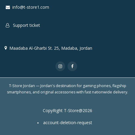
info@t-store1.com
Support ticket
Maadaba Al-Gharbi St. 25, Madaba, Jordan
T-Store Jordan — Jordan's destination for gaming phones, flagship
smartphones, and original accessories with fast nationwide delivery.
CopyRight T-Store@2026
account-deletion-request