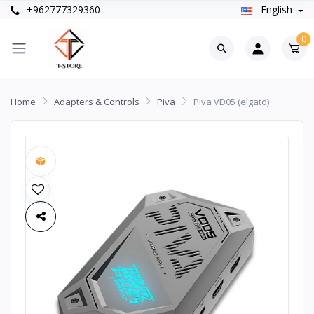
+962777329360
English
0
Home
Adapters & Controls
Piva
Piva VD05 (elgato)