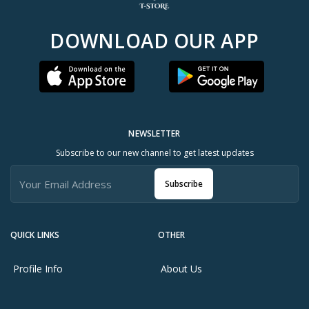
DOWNLOAD OUR APP
NEWSLETTER
Subscribe to our new channel to get latest updates
Subscribe
QUICK LINKS
OTHER
Profile Info
About Us