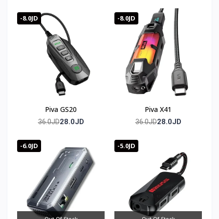
ضمان كامل
-8.0JD
-8.0JD
Piva GS20
Piva X41
28.0JD
28.0JD
36.0JD
36.0JD
-6.0JD
-5.0JD
Out Of Stock
Out Of Stock