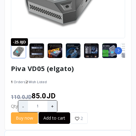
-25.0JD
Piva VD05 (elgato)
1
Orders
2
Wish Listed
85.0JD
110.0JD
-
+
Qty
Buy now
Add to cart
2