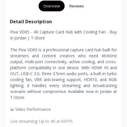
Overview
Reviews
Detail Description
Piva VD05 - 4K Capture Card Hub with Cooling Fan - Buy
in Jordan | T-Store
The Piva VD05 is a professional capture card hub built for
streamers and content creators who need 4K/60Hz
output, multi-port connectivity, active cooling, and cross-
platform compatibility in one device. With HDMI IN and
OUT, USB-C 3.0, three 3.5mm audio ports, a built-in turbo
cooling fan, VRR anti-tearing support, HDR10, and RGB
lighting, it handles every streaming and broadcasting
scenario without compromise. Available now in Jordan at
T-Store.
📊 Video Performance
Live streaming: Up to 4K at 60FPS