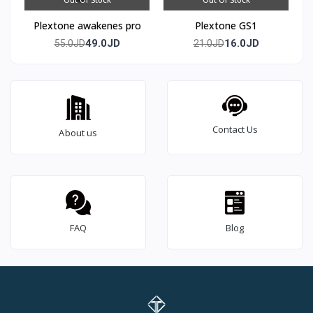
Plextone awakenes pro
Plextone GS1
49.0JD
16.0JD
55.0JD
21.0JD
Contact Us
About us
FAQ
Blog