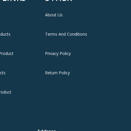
About Us
oducts
Terms And Conditions
Product
Privacy Policy
cts
Return Policy
roduct