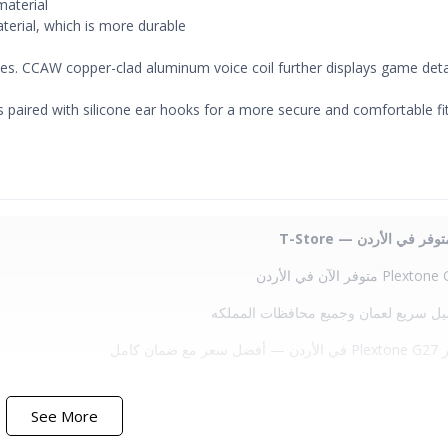
material
terial, which is more durable
ries. CCAW copper-clad aluminum voice coil further displays game detai
s paired with silicone ear hooks for a more secure and comfortable fi
✔ توصيل سريع لعمان وجميع محافظات ا
✔ سعر Plext
See More