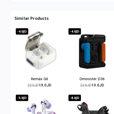
Similar Products
-4.0JD
-4.0JD
Remax G6
Dmooster D36
19.0JD
19.0JD
23.0JD
23.0JD
-5.0JD
-8.0JD