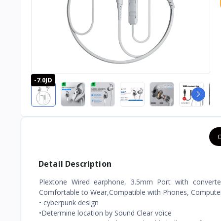
-7.0JD
O
Detail Description
Plextone Wired earphone, 3.5mm Port with converter
Comfortable to Wear,Compatible with Phones, Computers
• cyberpunk design
•Determine location by Sound Clear voice