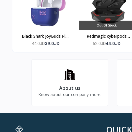
Out Of Stock
Black Shark JoyBuds Plus
Redmagic cyberpods
Gaming Earbuds
TWS
39.0JD
44.0JD
44.0JD
52.0JD
Bluetooth 5.4
About us
Know about our company more.
QUICK