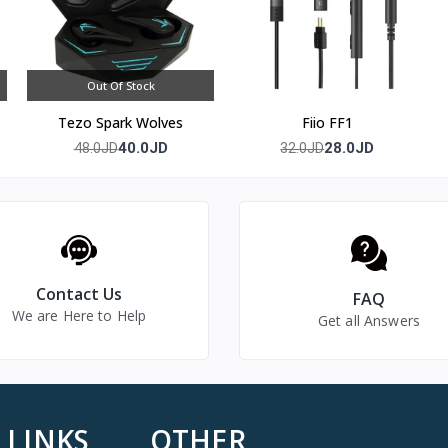
Out Of Stock
Tezo Spark Wolves
Fiio FF1
40.0JD
28.0JD
48.0JD
32.0JD
Contact Us
FAQ
We are Here to Help
Get all Answers
 LINKS
OTHER