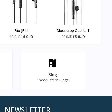
Fiio JF11
Moondrop Quarks 1
14.0JD
15.0JD
18.0JD
20.0JD
Blog
Check Latest Blogs
NEWSLETTER