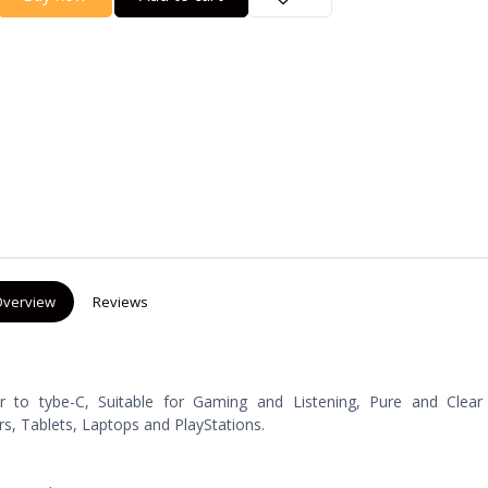
verview
Reviews
 to tybe-C, Suitable for Gaming and Listening, Pure and Clear
, Tablets, Laptops and PlayStations.