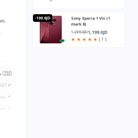
-100.0JD
Sony Xperia 1 Viii (1
ls.
mark 8)
1,199.0JD
1,299.0JD
t
( 1 )
🇯🇴 متوفر في الأردن — T-Store
✔ Plextone G27 متوفر الآن في الأردن
لمملكه
one G27 في الأردن — أفضل سعر مع ضمان كامل