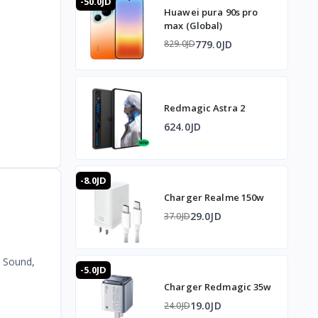
-50.0JD
Huawei pura 90s pro
max (Global)
779.0JD
829.0JD
Redmagic Astra 2
624.0JD
-8.0JD
Charger Realme 150w
29.0JD
37.0JD
 Sound,
-5.0JD
Charger Redmagic 35w
19.0JD
24.0JD