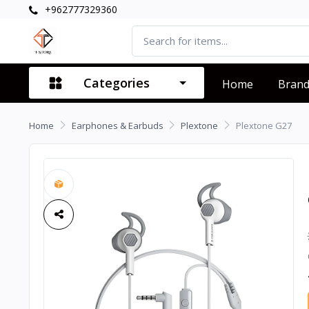
+962777329360
Categories
Home
Bran
Home
Earphones & Earbuds
Plextone
Plextone G27