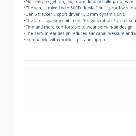
•Not easy to get tangled, more durable bulletproof wire 
•The wire is mixed with 500D “Kevlar” bulletproof wire ma
•Gen 5 tracker E-sport driver 13.2 mm dynamic unit.
•The latest gaming unit in the 5th generation Tracker se
•Firm and more comfortable to wear semi-in-air design
•The semi-in-ear design reduces ear canal pressure and i
• compatible with mobiles, pc, and laptop