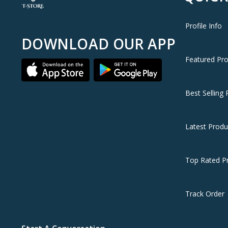
Profile Info
DOWNLOAD OUR APP
Featured Pr
Best Selling 
Latest Produ
Top Rated P
Track Order