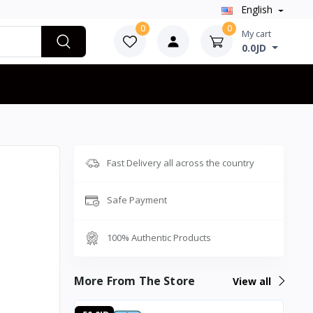
English
0
0
My cart
0.0JD
Fast Delivery all across the country
Safe Payment
100% Authentic Products
More From The Store
View all