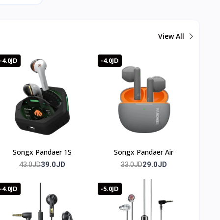
View All
-4.0JD
-4.0JD
Songx Pandaer 1S
Songx Pandaer Air
39.0JD
29.0JD
43.0JD
33.0JD
-4.0JD
-5.0JD