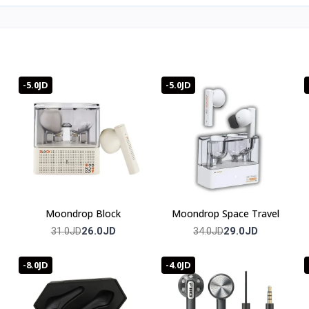
-5.0JD
-5.0JD
Moondrop Block
Moondrop Space Travel
26.0JD
29.0JD
31.0JD
34.0JD
-8.0JD
-4.0JD