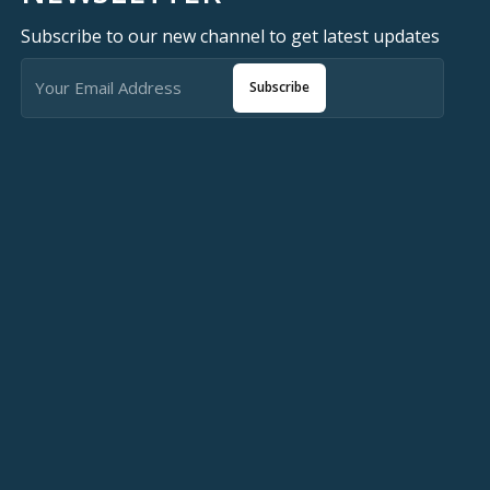
Subscribe to our new channel to get latest updates
Subscribe