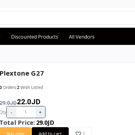
d
Discounted Products
All Vendors
Plextone G27
0
Orders
2
Wish Listed
22.0JD
29.0JD
-
+
Qty
Total Price
:
29.0JD
Buy now
Add to cart
2