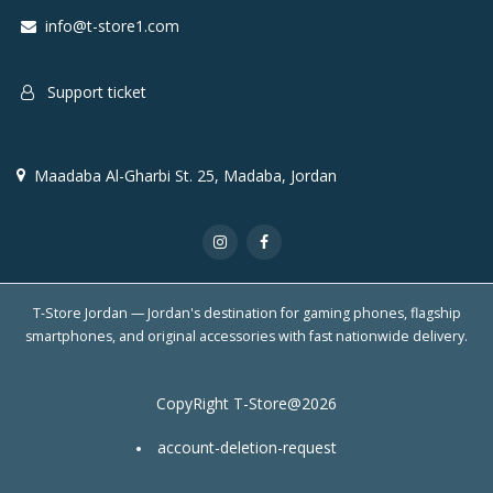
info@t-store1.com
Support ticket
Maadaba Al-Gharbi St. 25, Madaba, Jordan
T-Store Jordan — Jordan's destination for gaming phones, flagship
smartphones, and original accessories with fast nationwide delivery.
CopyRight T-Store@2026
account-deletion-request