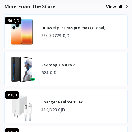
ضمان كامل
More From The Store
View all
-50.0JD
Huawei pura 90s pro max (Global)
779.0JD
829.0JD
Redmagic Astra 2
624.0JD
-8.0JD
Charger Realme 150w
29.0JD
37.0JD