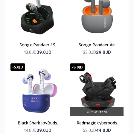
Songx Pandaer 1S
Songx Pandaer Air
39.0JD
29.0JD
43.0JD
33.0JD
-5.0JD
-8.0JD
Out Of Stock
Black Shark JoyBuds
Redmagic cyberpods
Plus Gaming Earbuds
TWS
39.0JD
44.0JD
44.0JD
52.0JD