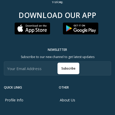
DOWNLOAD OUR APP
NEWSLETTER
Subscribe to our new channel to get latest updates
Subscribe
QUICK LINKS
OTHER
Profile Info
About Us