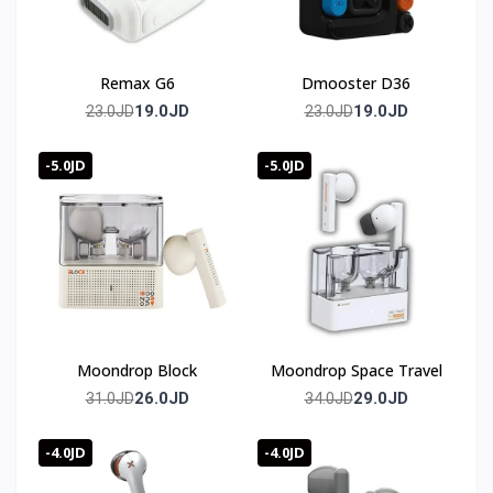
Remax G6
Dmooster D36
19.0JD
19.0JD
23.0JD
23.0JD
-5.0JD
-5.0JD
Moondrop Block
Moondrop Space Travel
26.0JD
29.0JD
31.0JD
34.0JD
-4.0JD
-4.0JD