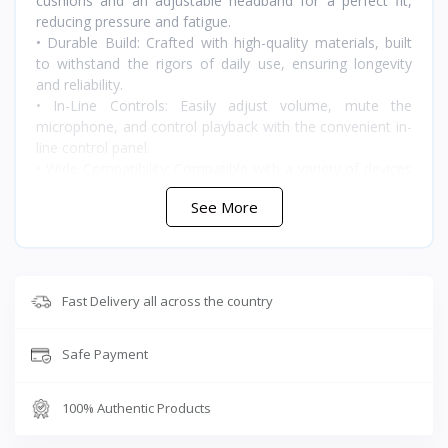
cushions and an adjustable headband for a perfect fit,
reducing pressure and fatigue.
• Durable Build: Crafted with high-quality materials, built
to withstand the rigors of daily use, ensuring longevity
and reliability.
• In-Line Controls: Easily adjust volume, mute the
microphone, and control playback with the convenient in-
line control panel.
• Wide Compatibility: Compatible with a variety of devices
including smartphones, tablets, laptops, and gaming
See More
consoles
Fast Delivery all across the country
🇯🇴 متوفر في الأردن — T-Store
Safe Payment
✔ Plextone RX3 Pro متوفر الآن في الأردن
✔ توصيل سريع لعمان وجميع محافظات المملكه
100% Authentic Products
✔ سعر Plextone RX3 Pro في الأردن — أفضل سعر مع