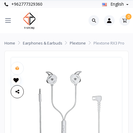
+962777329360
English
0
Home
Earphones & Earbuds
Plextone
Plextone RX3 Pro