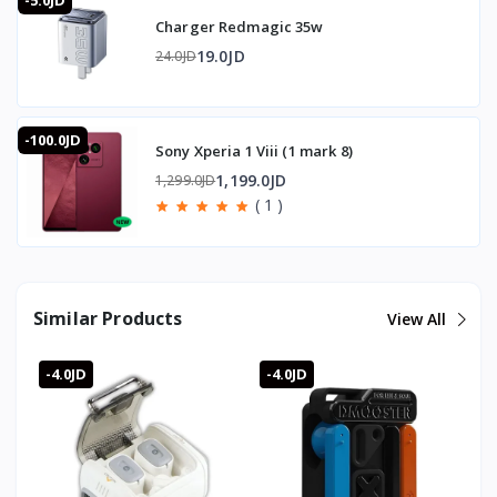
-5.0JD
Charger Redmagic 35w
19.0JD
24.0JD
-100.0JD
Sony Xperia 1 Viii (1 mark 8)
1,199.0JD
1,299.0JD
( 1 )
Similar Products
View All
-4.0JD
-4.0JD