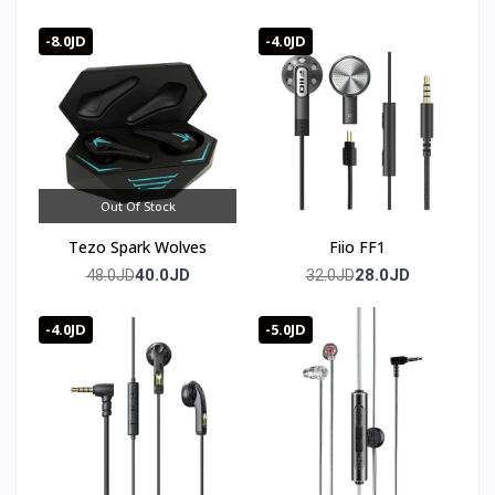
Bluetooth 5.4
-8.0JD
-4.0JD
Out Of Stock
Tezo Spark Wolves
Fiio FF1
40.0JD
28.0JD
48.0JD
32.0JD
-4.0JD
-5.0JD