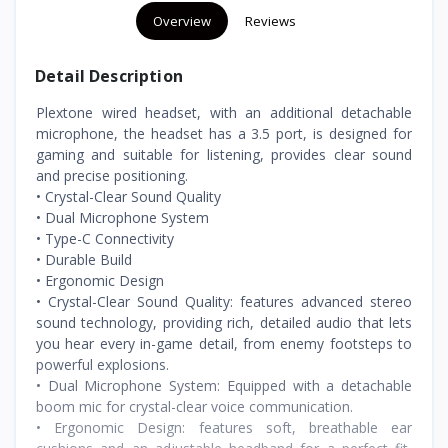
Overview
Reviews
Detail Description
Plextone wired headset, with an additional detachable
microphone, the headset has a 3.5 port, is designed for
gaming and suitable for listening, provides clear sound
and precise positioning.
• Crystal-Clear Sound Quality
• Dual Microphone System
• Type-C Connectivity
• Durable Build
• Ergonomic Design
• Crystal-Clear Sound Quality: features advanced stereo
sound technology, providing rich, detailed audio that lets
you hear every in-game detail, from enemy footsteps to
powerful explosions.
• Dual Microphone System: Equipped with a detachable
boom mic for crystal-clear voice communication.
• Ergonomic Design: features soft, breathable ear