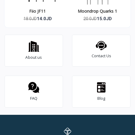
Fiio JF11
Moondrop Quarks 1
14.0JD
15.0JD
18.0JD
20.0JD
Contact Us
About us
FAQ
Blog