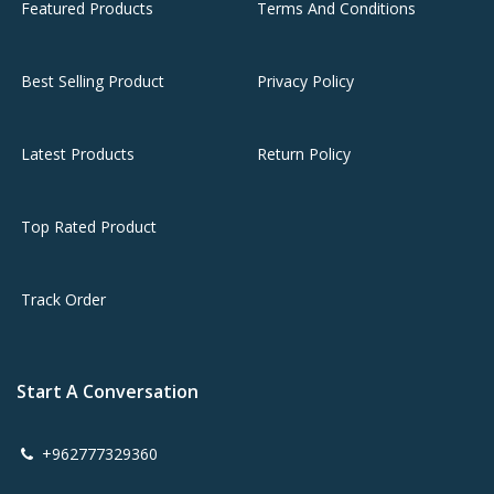
Featured Products
Terms And Conditions
Best Selling Product
Privacy Policy
Latest Products
Return Policy
Top Rated Product
Track Order
Start A Conversation
+962777329360