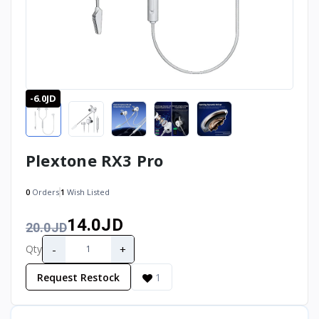
-6.0JD
Plextone RX3 Pro
0
Orders
1
Wish Listed
14.0JD
20.0JD
-
+
Qty
Request Restock
1