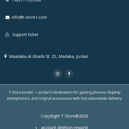
info@t-store1.com
Support ticket
Maadaba Al-Gharbi St. 25, Madaba, Jordan
T-Store Jordan — Jordan's destination for gaming phones, flagship
smartphones, and original accessories with fast nationwide delivery.
CopyRight T-Store@2026
account-deletion-request