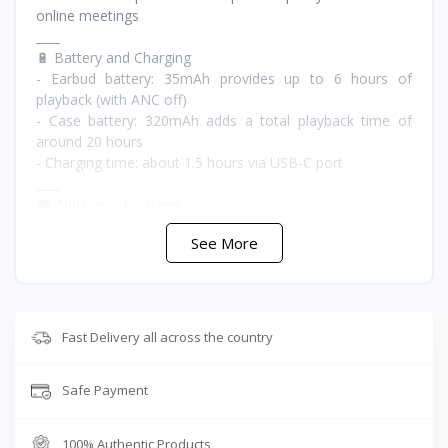
online meetings
____
🔋 Battery and Charging
- Earbud battery: 35mAh provides up to 6 hours of
playback (with ANC off)
- Case battery: 320mAh adds a total playback time of
around 20 hours
- Charging time: about 1.5 hours via USB-C port
____
🎮 Additional Features
- Active Noise Cancellation up to -45dB to block external
See More
noise such as traffic or office sounds
- Aluminum design combining elegance and durability,
scratch and shock resistant
- Lightweight and comfortable for long use
- Sweat resistance with volume control support
Fast Delivery all across the country
____
📦 Box Contents
Safe Payment
- Two Zombiescat B20 earbuds
- Metal charging case with 320mAh battery
- USB-C charging cable
100% Authentic Products