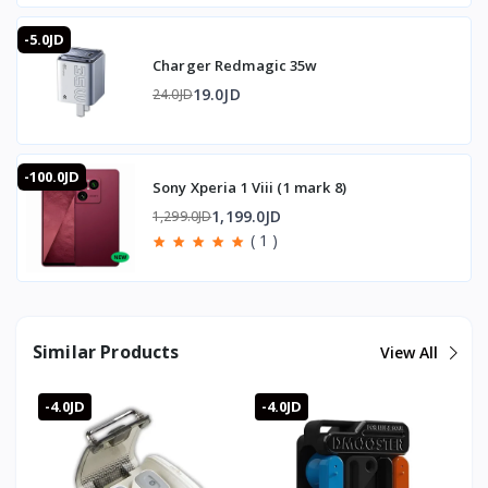
-5.0JD
Charger Redmagic 35w
19.0JD
24.0JD
-100.0JD
Sony Xperia 1 Viii (1 mark 8)
1,199.0JD
1,299.0JD
( 1 )
Similar Products
View All
-4.0JD
-4.0JD