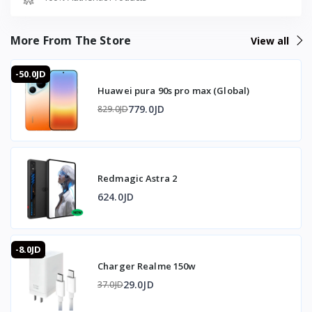
- Silicone ear tips in different sizes (S / M / L)
- User manual and warranty booklet
More From The Store
View all
🇯🇴 متوفر في الأردن — T-Store
-50.0JD
Huawei pura 90s pro max (Global)
✔ Zombiescat B20 متوفر الآن في الأردن
779.0JD
829.0JD
✔ توصيل سريع لعمان وجميع محافظات المملكه
✔ سعر Zombiescat B20 في الأردن — أفضل سعر مع
ضمان كامل
Redmagic Astra 2
624.0JD
-8.0JD
Charger Realme 150w
29.0JD
37.0JD