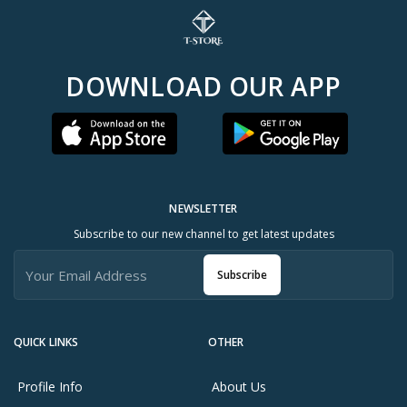
DOWNLOAD OUR APP
NEWSLETTER
Subscribe to our new channel to get latest updates
Subscribe
QUICK LINKS
OTHER
Profile Info
About Us