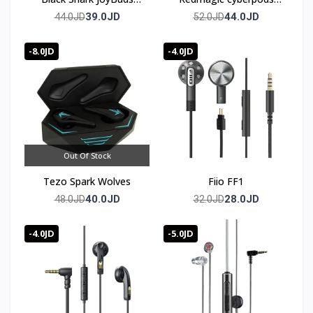
Plus Gaming Earbuds
TWS
39.0JD
44.0JD
44.0JD
52.0JD
Bluetooth 5.4
-8.0JD
-4.0JD
Out Of Stock
Tezo Spark Wolves
Fiio FF1
40.0JD
28.0JD
48.0JD
32.0JD
-4.0JD
-5.0JD