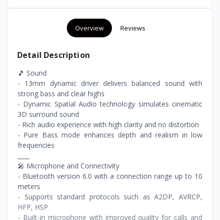
Overview
Reviews
Detail Description
🎵 Sound
- 13mm dynamic driver delivers balanced sound with
strong bass and clear highs
- Dynamic Spatial Audio technology simulates cinematic
3D surround sound
- Rich audio experience with high clarity and no distortion
- Pure Bass mode enhances depth and realism in low
frequencies
____
🎤 Microphone and Connectivity
- Bluetooth version 6.0 with a connection range up to 10
meters
- Supports standard protocols such as A2DP, AVRCP,
HFP, HSP
- Built-in microphone with improved quality for calls and