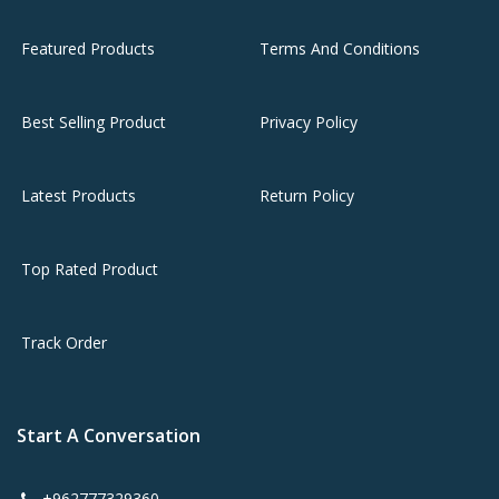
Featured Products
Terms And Conditions
Best Selling Product
Privacy Policy
Latest Products
Return Policy
Top Rated Product
Track Order
Start A Conversation
+962777329360