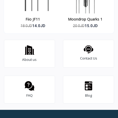
Fiio JF11
Moondrop Quarks 1
14.0JD
15.0JD
18.0JD
20.0JD
Contact Us
About us
FAQ
Blog