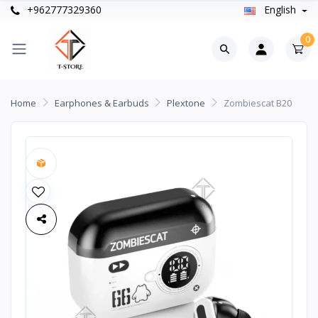
+962777329360
English
0
Home
Earphones & Earbuds
Plextone
Zombiescat B20