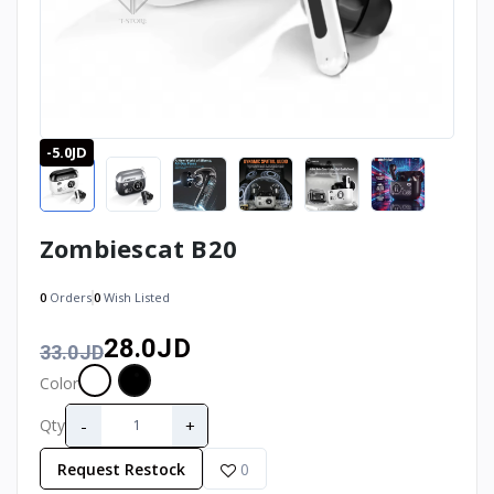
-5.0JD
Zombiescat B20
0
Orders
0
Wish Listed
28.0JD
33.0JD
Color
-
+
Qty
Request Restock
0