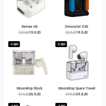
Remax G6
Dmooster D36
19.0JD
19.0JD
23.0JD
23.0JD
-5.0JD
-5.0JD
Moondrop Block
Moondrop Space Travel
26.0JD
29.0JD
31.0JD
34.0JD
-4.0JD
-4.0JD