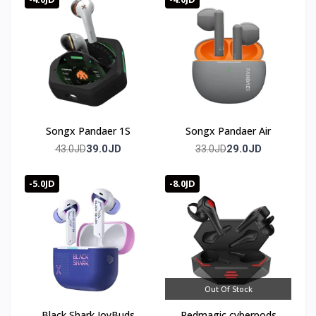
Songx Pandaer 1S
Songx Pandaer Air
39.0JD
29.0JD
43.0JD
33.0JD
-5.0JD
-8.0JD
Out Of Stock
Black Shark JoyBuds
Redmagic cyberpods