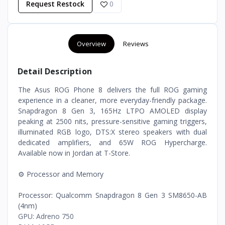
Request Restock
0
Overview
Reviews
Detail Description
The Asus ROG Phone 8 delivers the full ROG gaming
experience in a cleaner, more everyday-friendly package.
Snapdragon 8 Gen 3, 165Hz LTPO AMOLED display
peaking at 2500 nits, pressure-sensitive gaming triggers,
illuminated RGB logo, DTS:X stereo speakers with dual
dedicated amplifiers, and 65W ROG Hypercharge.
Available now in Jordan at T-Store.
⚙️ Processor and Memory
Processor: Qualcomm Snapdragon 8 Gen 3 SM8650-AB
(4nm)
GPU: Adreno 750