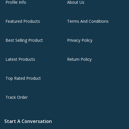
Profile Info
About Us
Featured Products
Terms And Conditions
Best Selling Product
Privacy Policy
Latest Products
Return Policy
Top Rated Product
Track Order
Start A Conversation