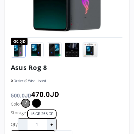
-30.0JD
Asus Rog 8
0
Orders
0
Wish Listed
470.0JD
500.0JD
Color
Storage
16 GB 256 GB
-
+
Qty