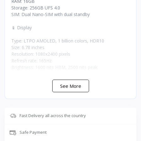
RAM: 16GB
Storage: 256GB UFS 4.0
SIM: Dual Nano-SIM with dual standby
📱 Display
Type: LTPO AMOLED, 1 billion colors, HDR10
Size: 6.78 inches
Resolution: 1080x2400 pixels
Refresh rate: 165Hz
Brightness: 1600 nits HBM, 2500 nits peak
📸 Cameras
See More
Rear cameras: 50MP main, 32MP secondary, 13MP third
Front camera: 32MP
🎧 Audio
Fast Delivery all across the country
Speakers: DTS:X stereo with 2 dedicated amplifiers
Safe Payment
🎮 Gaming Features