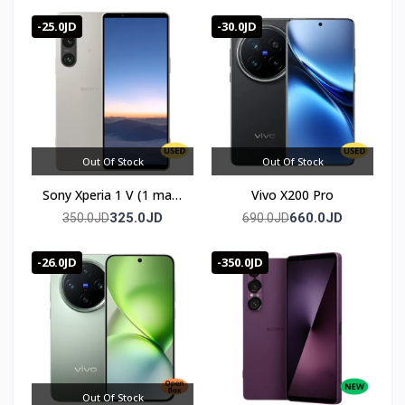
الأوروبية
warranty
-25.0JD
-30.0JD
Out Of Stock
Out Of Stock
Sony Xperia 1 V (1 mark
Vivo X200 Pro
5)
325.0JD
660.0JD
350.0JD
690.0JD
-26.0JD
-350.0JD
Out Of Stock