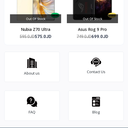
Out Of Stock
Out Of Stock
Nubia Z70 Ultra
Asus Rog 9 Pro
575.0JD
699.0JD
595.0JD
749.0JD
Contact Us
About us
FAQ
Blog