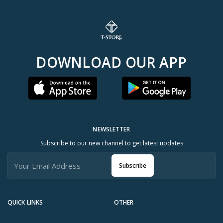
DOWNLOAD OUR APP
NEWSLETTER
Subscribe to our new channel to get latest updates
Subscribe
QUICK LINKS
OTHER