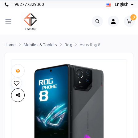
+962777329360
English
0
Home
Mobiles & Tablets
Rog
Asus Rog 8