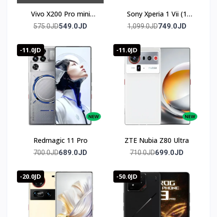
Vivo X200 Pro mini
Sony Xperia 1 Vii (1
(Chinese Version)
mark 7)
549.0JD
749.0JD
575.0JD
1,099.0JD
-11.0JD
-11.0JD
Redmagic 11 Pro
ZTE Nubia Z80 Ultra
689.0JD
699.0JD
700.0JD
710.0JD
-20.0JD
-50.0JD