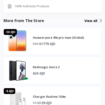
100% Authentic Products
Gaming triggers: Pressure-sensitive zones
RGB: Illuminated RGB logo on the back panel
Operating system: ROG Gaming X Mode UI based on
More From The Store
View all
Android 14
-50.0JD
🔋 Battery and Charging
Huawei pura 90s pro max (Global)
Capacity: 5500mAh Li-Po non-removable
779.0JD
829.0JD
Wired charging: 65W ROG Hypercharge with Quick Charge
5.0
Wireless charging: 15W
Reverse wireless charging: 10W
Redmagic Astra 2
🛡️ Durability
624.0JD
Resistance: IP68 dust and water resistant up to 1.5
meters for 30 minutes
-8.0JD
Charger Realme 150w
⭐ Why Buy the Asus ROG Phone 8 from T-Store Jordan
29.0JD
37.0JD