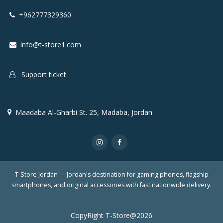
+962777329360
info@t-store1.com
Support ticket
Maadaba Al-Gharbi St. 25, Madaba, Jordan
T-Store Jordan — Jordan's destination for gaming phones, flagship
smartphones, and original accessories with fast nationwide delivery.
CopyRight T-Store@2026