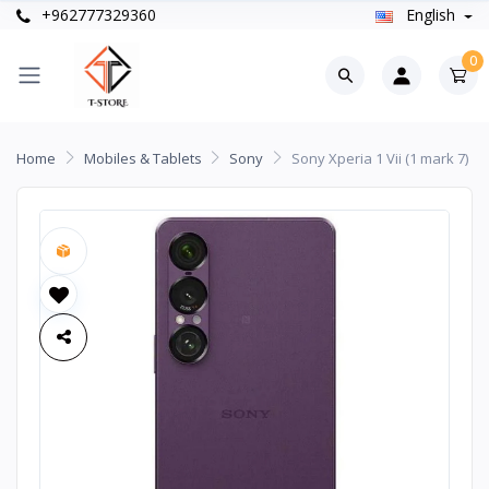
+962777329360
English
0
Home
Mobiles & Tablets
Sony
Sony Xperia 1 Vii (1 mark 7)