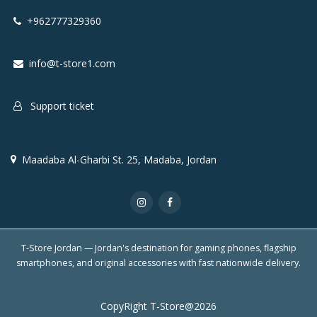
+962777329360
info@t-store1.com
Support ticket
Maadaba Al-Gharbi St. 25, Madaba, Jordan
T-Store Jordan — Jordan's destination for gaming phones, flagship
smartphones, and original accessories with fast nationwide delivery.
CopyRight T-Store@2026