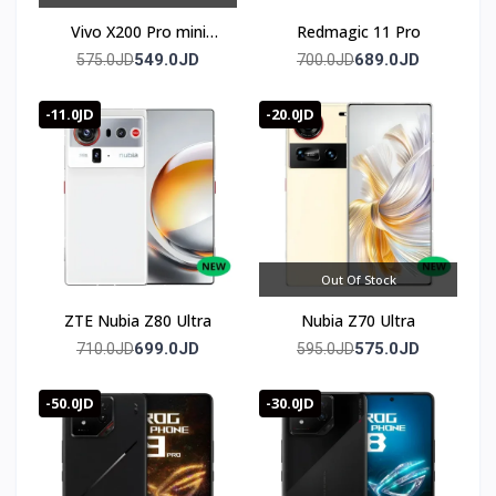
✔ توصيل سريع لعمان وجميع محافظات المملكه
Vivo X200 Pro mini
Redmagic 11 Pro
(Chinese Version)
549.0JD
689.0JD
575.0JD
700.0JD
✔ سعر Sony Xperia 1 Vii (1 mark 7) في الأردن — أفضل سعر
مع ضمان كامل
-11.0JD
-20.0JD
Out Of Stock
ZTE Nubia Z80 Ultra
Nubia Z70 Ultra
699.0JD
575.0JD
710.0JD
595.0JD
-50.0JD
-30.0JD