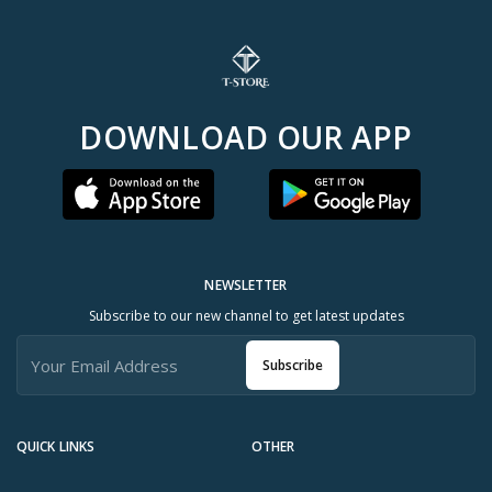
DOWNLOAD OUR APP
NEWSLETTER
Subscribe to our new channel to get latest updates
Subscribe
QUICK LINKS
OTHER