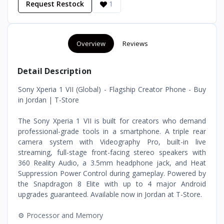
Request Restock
1
Overview
Reviews
Detail Description
Sony Xperia 1 VII (Global) - Flagship Creator Phone - Buy
in Jordan | T-Store
The Sony Xperia 1 VII is built for creators who demand
professional-grade tools in a smartphone. A triple rear
camera system with Videography Pro, built-in live
streaming, full-stage front-facing stereo speakers with
360 Reality Audio, a 3.5mm headphone jack, and Heat
Suppression Power Control during gameplay. Powered by
the Snapdragon 8 Elite with up to 4 major Android
upgrades guaranteed. Available now in Jordan at T-Store.
⚙️ Processor and Memory