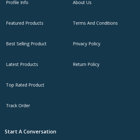
Profile Info
About Us
Featured Products
Terms And Conditions
Best Selling Product
Privacy Policy
Latest Products
Return Policy
Top Rated Product
Track Order
Start A Conversation