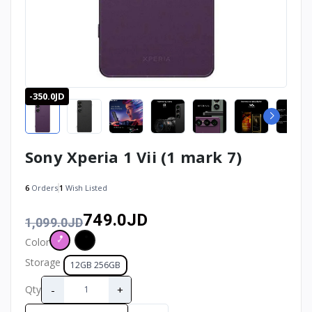
-350.0JD
Sony Xperia 1 Vii (1 mark 7)
6
Orders
1
Wish Listed
749.0JD
1,099.0JD
Color
Storage
12GB 256GB
-
+
Qty