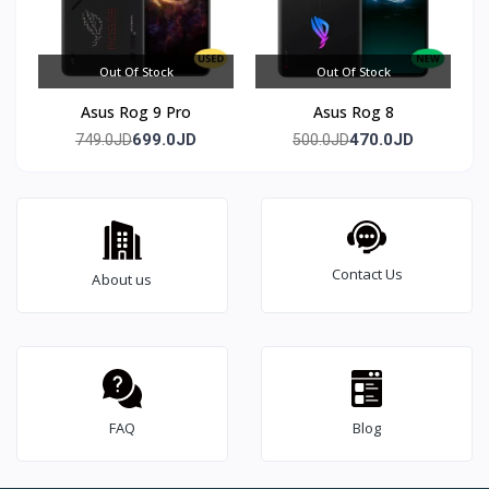
Out Of Stock
Out Of Stock
Asus Rog 9 Pro
Asus Rog 8
699.0JD
470.0JD
749.0JD
500.0JD
Contact Us
About us
FAQ
Blog