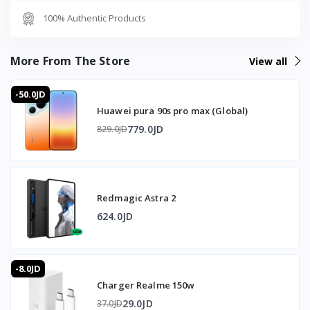
Rear ultra-wide: 48MP
100% Authentic Products
Flash: LED
Front camera: 12MP wide
Camera features: Videography Pro for creative video
More From The Store
View all
control and streaming, built-in live streaming support
-50.0JD
🎧 Audio and Connectivity
Huawei pura 90s pro max (Global)
Speakers: Full-stage front-facing stereo speakers with
779.0JD
829.0JD
new amplifier
Audio formats: 360 Reality Audio supported
Headphone jack: 3.5mm available
Bluetooth: Supported
Redmagic Astra 2
🔋 Battery and Charging
624.0JD
Capacity: 5000mAh
Wired charging: 30W fast charging, 50% in 30 minutes
-8.0JD
Wireless charging: 15W with battery share function
Charger Realme 150w
Gaming feature: Heat Suppression Power Control while
charging during gameplay
29.0JD
37.0JD