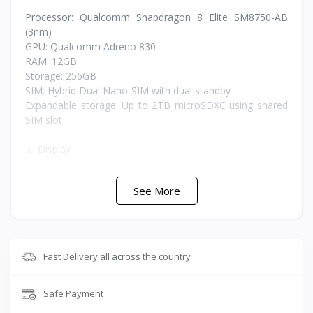
Processor: Qualcomm Snapdragon 8 Elite SM8750-AB
(3nm)
GPU: Qualcomm Adreno 830
RAM: 12GB
Storage: 256GB
SIM: Hybrid Dual Nano-SIM with dual standby
Expandable storage: Up to 2TB microSDXC using shared
SIM slot
📱 Display
Type: LTPO OLED, 1 billion colors, HDR BT.2020
See More
Size: 6.5 inches
Resolution: 2340x1080 pixels FHD+
Refresh rate: 120Hz
Protection: Corning Gorilla Glass Victus 2
Fast Delivery all across the country
📸 Cameras
Safe Payment
Rear main camera: 48MP wide
Rear telephoto: 12MP