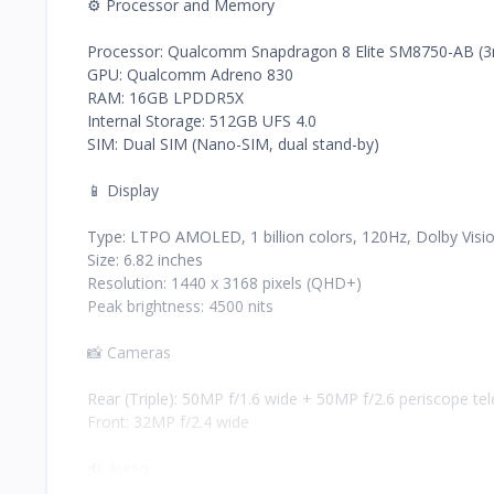
⚙️ Processor and Memory
Processor: Qualcomm Snapdragon 8 Elite SM8750-AB (
GPU: Qualcomm Adreno 830
RAM: 16GB LPDDR5X
Internal Storage: 512GB UFS 4.0
SIM: Dual SIM (Nano-SIM, dual stand-by)
📱 Display
Type: LTPO AMOLED, 1 billion colors, 120Hz, Dolby Vis
Size: 6.82 inches
Resolution: 1440 x 3168 pixels (QHD+)
Peak brightness: 4500 nits
📸 Cameras
Rear (Triple): 50MP f/1.6 wide + 50MP f/2.6 periscope te
Front: 32MP f/2.4 wide
🔊 Audio