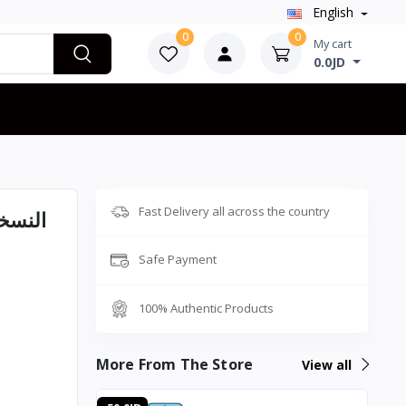
English
0
0
My cart
0.0JD
Fast Delivery all across the country
Safe Payment
100% Authentic Products
More From The Store
View all