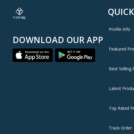
QUICK
🇯🇴 Available in Jordan — T-Store
✔ OnePlus 13 (UK) available now in Jordan
✔ Fast delivery to Amman and all governorates
Profile Info
✔ OnePlus 13 (UK) price in Jordan — best price with full 
DOWNLOAD OUR APP
Featured Pr
Best Selling 
Latest Produ
Top Rated P
Track Order