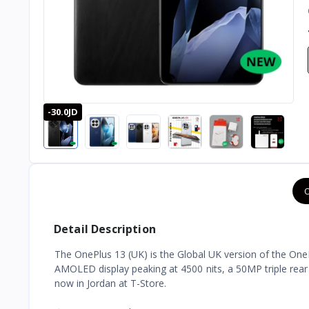
-30.0JD
O
Detail Description
The OnePlus 13 (UK) is the Global UK version of the OneP
AMOLED display peaking at 4500 nits, a 50MP triple rea
now in Jordan at T-Store.