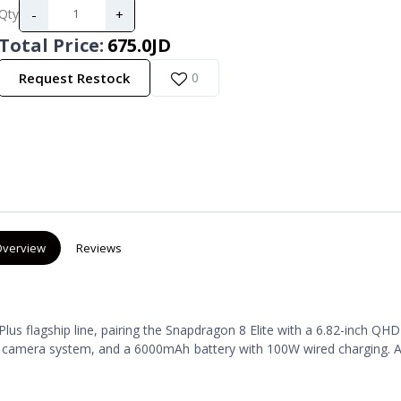
-
+
Qty
Total Price
:
675.0JD
Request Restock
0
verview
Reviews
lus flagship line, pairing the Snapdragon 8 Elite with a 6.82-inch Q
r camera system, and a 6000mAh battery with 100W wired charging. A