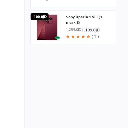
-100.0JD
Sony Xperia 1 Viii (1
mark 8)
1,199.0JD
1,299.0JD
( 1 )