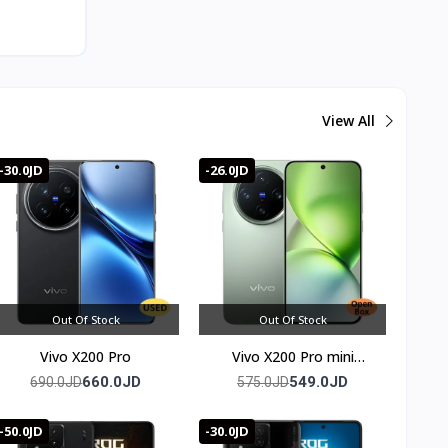
View All
-30.0JD
-26.0JD
Out Of Stock
Out Of Stock
Vivo X200 Pro
Vivo X200 Pro mini
(Chinese Version)
660.0JD
549.0JD
690.0JD
575.0JD
-50.0JD
-30.0JD
oom for