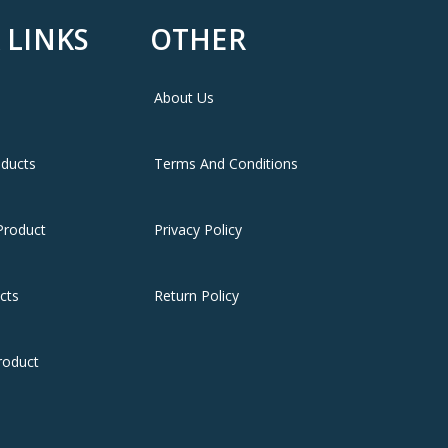
 LINKS
OTHER
About Us
warranty
oducts
Terms And Conditions
Product
Privacy Policy
cts
Return Policy
roduct