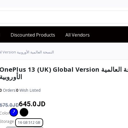
d
Discounted Products
All Vendors
OnePlus 13 (UK) Global Version النسخة العالمية الأوروبية
OnePlus 13 (UK) Global Version النسخة العالمية
الأوروبية
0
Orders
0
Wish Listed
645.0JD
675.0JD
Color
Storage
16 GB 512 GB