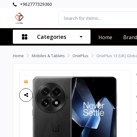
+962777329360
Categories
Home
Bran
Home
Mobiles & Tablets
OnePlus