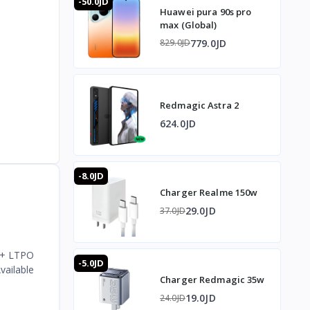
-50.0JD
Huawei pura 90s pro
max (Global)
779.0JD
829.0JD
Redmagic Astra 2
624.0JD
-8.0JD
Charger Realme 150w
29.0JD
37.0JD
HD+ LTPO
-5.0JD
vailable
Charger Redmagic 35w
19.0JD
24.0JD