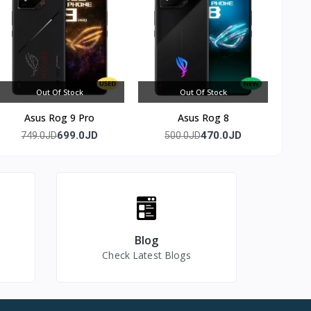
ameras —
the main
C wired
Out Of Stock
Out Of Stock
Asus Rog 9 Pro
Asus Rog 8
699.0JD
470.0JD
749.0JD
500.0JD
Blog
Check Latest Blogs