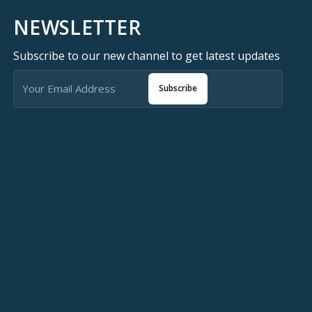
NEWSLETTER
Subscribe to our new channel to get latest updates
Subscribe