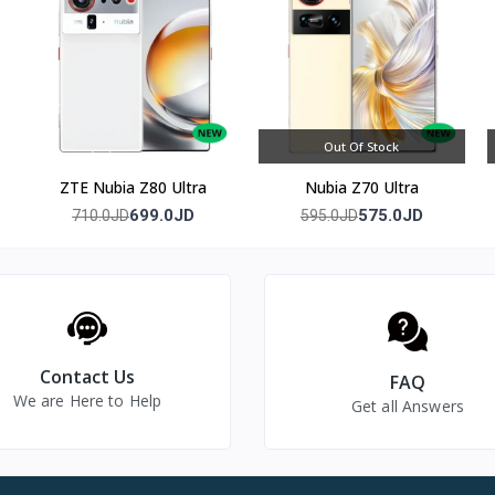
e leaves plenty of room for photos and apps. All three 50MP rear c
same resolution, so zoomed shots keep a similar level of detail to 
ubmersion and high-pressure water exposure, and 100W SUPERVOO
000mAh battery rarely becomes the bottleneck in a busy day.
Out Of Stock
ZTE Nubia Z80 Ultra
Nubia Z70 Ultra
n Adreno 830 GPU.
699.0JD
575.0JD
710.0JD
595.0JD
g and 50W AIRVOOC wireless charging.
Contact Us
FAQ
We are Here to Help
Get all Answers
d ultra-wide) plus a 32MP front camera.