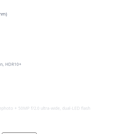
3nm)
ion, HDR10+
lephoto + 50MP f/2.0 ultra-wide, dual-LED flash