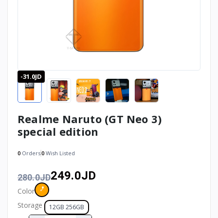
-31.0JD
Realme Naruto (GT Neo 3)
special edition
0
Orders
0
Wish Listed
249.0JD
280.0JD
Color
Storage
12GB 256GB