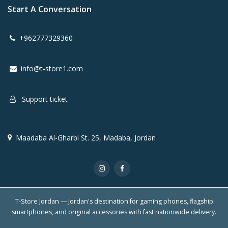
Start A Conversation
+962777329360
info@t-store1.com
Support ticket
Maadaba Al-Gharbi St. 25, Madaba, Jordan
T-Store Jordan — Jordan's destination for gaming phones, flagship
smartphones, and original accessories with fast nationwide delivery.