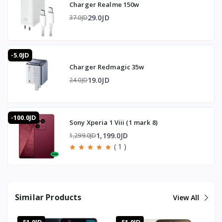
Charger Realme 150w
SIM: Dual Nano-SIM with dual standby
Networks: GSM, UMTS, LTE, 5G
29.0JD
37.0JD
Wi-Fi: 802.11 a/b/g/n/ac on 2.4GHz and 5GHz
Bluetooth: 5.1
NFC: Supported
-5.0JD
USB: Type-C 2.0
Charger Redmagic 35w
- - - - - - - - - -
19.0JD
24.0JD
📦 System and Interface
- - - - - - - - - -
Operating system: Android 12
-100.0JD
Interface: Realme UI 3.0
Sony Xperia 1 Viii (1 mark 8)
1,199.0JD
1,299.0JD
- - - - - - - - - -
( 1 )
📐 Dimensions and Weight
- - - - - - - - - -
Dimensions: 163.3 x 75.6 x 8.2 mm
Weight: 188g
Similar Products
View All
- - - - - - - - - -
⭐ Why Buy the Realme GT Neo 3 Naruto Edition from T-