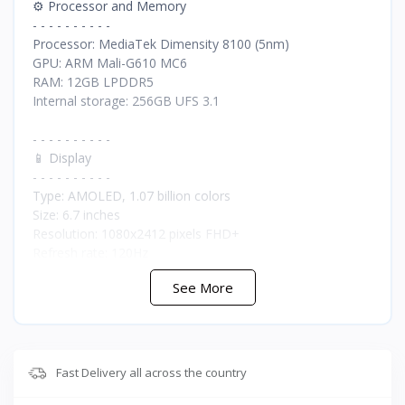
⚙️ Processor and Memory
- - - - - - - - - -
Processor: MediaTek Dimensity 8100 (5nm)
GPU: ARM Mali-G610 MC6
RAM: 12GB LPDDR5
Internal storage: 256GB UFS 3.1
- - - - - - - - - -
📱 Display
- - - - - - - - - -
Type: AMOLED, 1.07 billion colors
Size: 6.7 inches
Resolution: 1080x2412 pixels FHD+
Refresh rate: 120Hz
Touch response rate: 1000Hz
See More
Screen-to-body ratio: 87.5%
Protection: Corning Gorilla Glass 5
Maximum brightness: 1300 nits
- - - - - - - - - -
Fast Delivery all across the country
📸 Cameras
- - - - - - - - - -