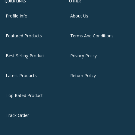
QUICK LINKS
OTHER
Profile Info
About Us
Featured Products
Terms And Conditions
Best Selling Product
Privacy Policy
Latest Products
Return Policy
Top Rated Product
Track Order