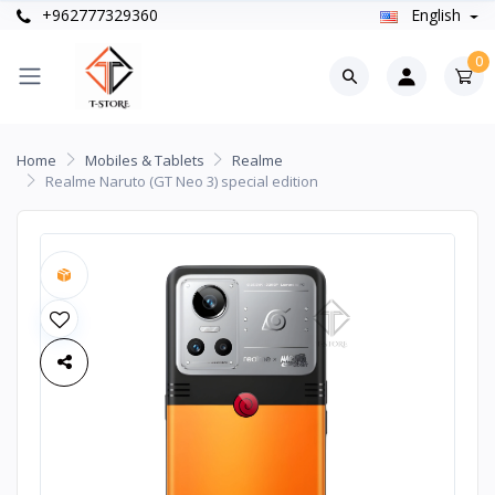
+962777329360
English
0
Home
Mobiles & Tablets
Realme
Realme Naruto (GT Neo 3) special edition