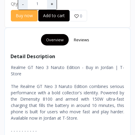
-
+
Qty
Buy now
Add to cart
0
Overview
Reviews
Detail Description
Realme GT Neo 3 Naruto Edition - Buy in Jordan | T-
Store
The Realme GT Neo 3 Naruto Edition combines serious
performance with a bold collector's identity. Powered by
the Dimensity 8100 and armed with 150W ultra-fast
charging that fills the battery in around 10 minutes, this
phone is built for users who move fast and play harder.
Available now in Jordan at T-Store.
- - - - - - - - - -