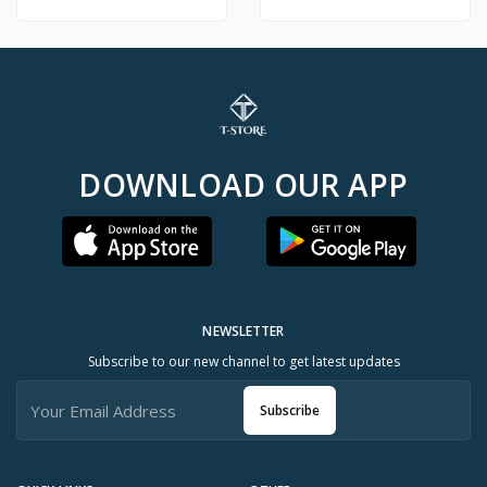
DOWNLOAD OUR APP
NEWSLETTER
Subscribe to our new channel to get latest updates
Subscribe