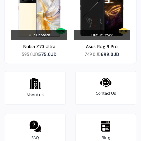
Out Of Stock
Out Of Stock
Nubia Z70 Ultra
Asus Rog 9 Pro
575.0JD
699.0JD
595.0JD
749.0JD
Contact Us
About us
FAQ
Blog